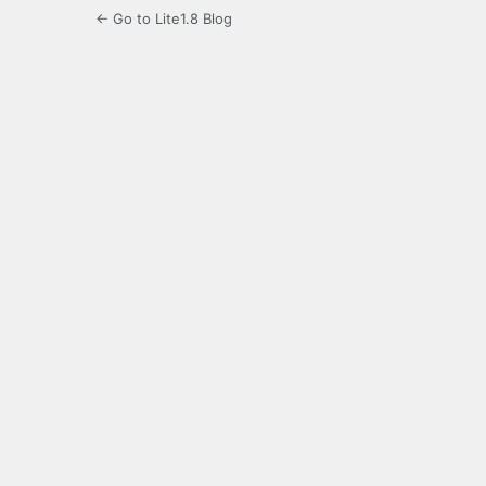
← Go to Lite1.8 Blog