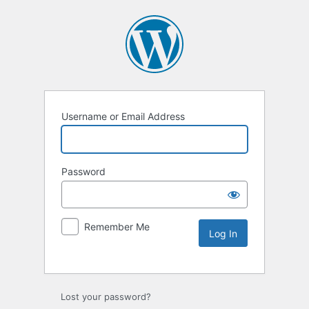
Username or Email Address
Password
Remember Me
Lost your password?