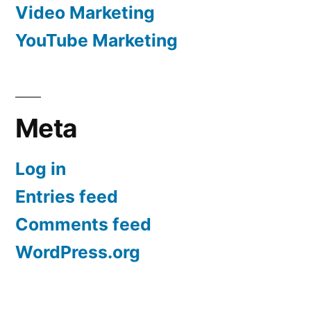
Video Marketing
YouTube Marketing
Meta
Log in
Entries feed
Comments feed
WordPress.org