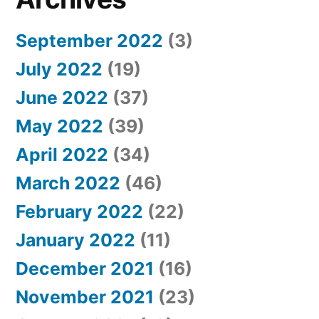
September 2022
(3)
July 2022
(19)
June 2022
(37)
May 2022
(39)
April 2022
(34)
March 2022
(46)
February 2022
(22)
January 2022
(11)
December 2021
(16)
November 2021
(23)