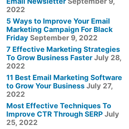
Email Newsletter
September 9,
2022
5 Ways to Improve Your Email
Marketing Campaign For Black
Friday
September 9, 2022
7 Effective Marketing Strategies
To Grow Business Faster
July 28,
2022
11 Best Email Marketing Software
to Grow Your Business
July 27,
2022
Most Effective Techniques To
Improve CTR Through SERP
July
25, 2022