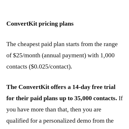
ConvertKit pricing plans
The cheapest paid plan starts from the range
of $25/month (annual payment) with 1,000
contacts ($0.025/contact).
The ConvertKit offers a 14-day free trial
for their paid plans up to 35,000 contacts.
If
you have more than that, then you are
qualified for a personalized demo from the