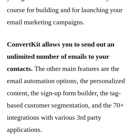
course for building and for launching your
email marketing campaigns.
ConvertKit allows you to send out an
unlimited number of emails to your
contacts.
The other main features are the
email automation options, the personalized
content, the sign-up form builder, the tag-
based customer segmentation, and the 70+
integrations with various 3rd party
applications.