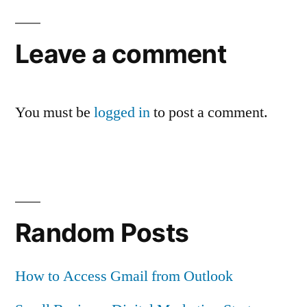
Leave a comment
You must be
logged in
to post a comment.
Random Posts
How to Access Gmail from Outlook