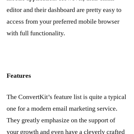
editor and their dashboard are pretty easy to
access from your preferred mobile browser
with full functionality.
Features
The ConvertKit’s feature list is quite a typical
one for a modern email marketing service.
They greatly emphasize on the support of
your growth and even have a cleverly crafted