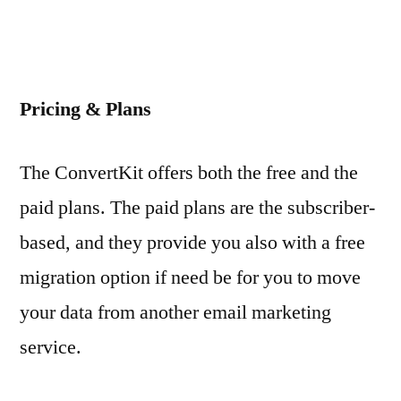
Pricing & Plans
The ConvertKit offers both the free and the
paid plans. The paid plans are the subscriber-
based, and they provide you also with a free
migration option if need be for you to move
your data from another email marketing
service.