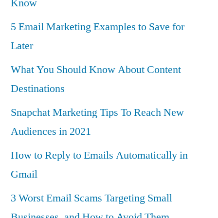
Know
5 Email Marketing Examples to Save for
Later
What You Should Know About Content
Destinations
Snapchat Marketing Tips To Reach New
Audiences in 2021
How to Reply to Emails Automatically in
Gmail
3 Worst Email Scams Targeting Small
Businesses, and How to Avoid Them