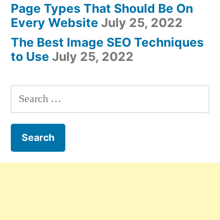
Page Types That Should Be On
Every Website
July 25, 2022
The Best Image SEO Techniques
to Use
July 25, 2022
Search
for: