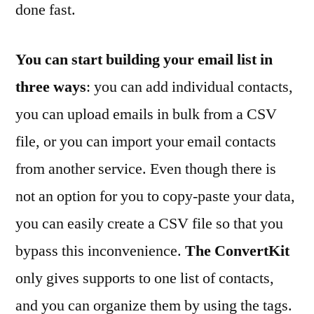
done fast.
You can start building your email list in
three ways
: you can add individual contacts,
you can upload emails in bulk from a CSV
file, or you can import your email contacts
from another service. Even though there is
not an option for you to copy-paste your data,
you can easily create a CSV file so that you
bypass this inconvenience.
The ConvertKit
only gives supports to one list of contacts,
and you can organize them by using the tags.