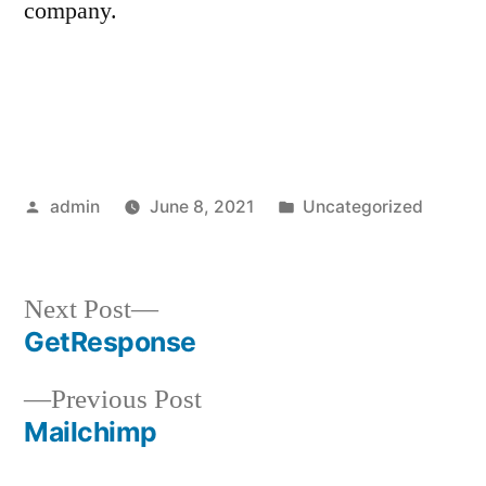
company.
Posted
Posted
admin
June 8, 2021
Uncategorized
by
in
Next
Next Post
post:
GetResponse
Post
Previous
Previous Post
navigation
post:
Mailchimp