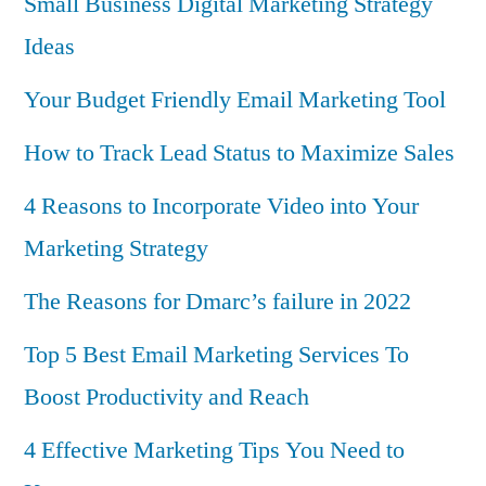
Small Business Digital Marketing Strategy
Ideas
Your Budget Friendly Email Marketing Tool
How to Track Lead Status to Maximize Sales
4 Reasons to Incorporate Video into Your
Marketing Strategy
The Reasons for Dmarc’s failure in 2022
Top 5 Best Email Marketing Services To
Boost Productivity and Reach
4 Effective Marketing Tips You Need to