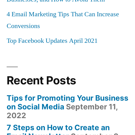
4 Email Marketing Tips That Can Increase
Conversions
Top Facebook Updates April 2021
Recent Posts
Tips for Promoting Your Business
on Social Media
September 11,
2022
7 Steps on How to Create an