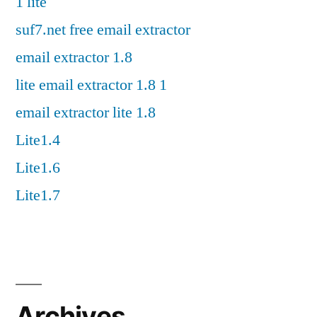
1 lite
suf7.net free email extractor
email extractor 1.8
lite email extractor 1.8 1
email extractor lite 1.8
Lite1.4
Lite1.6
Lite1.7
Archives