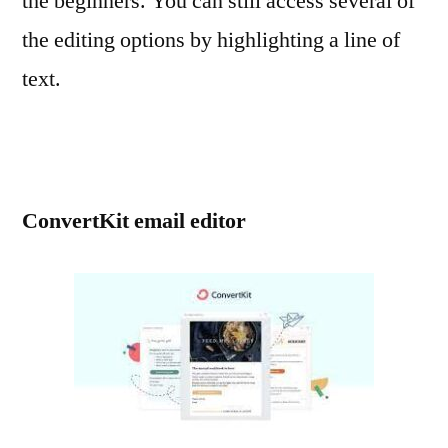
the beginners. You can still access several of
the editing options by highlighting a line of
text.
ConvertKit email editor