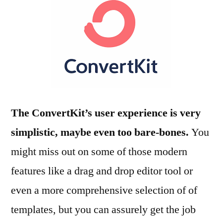
The ConvertKit’s user experience is very
simplistic, maybe even too bare-bones.
You
might miss out on some of those modern
features like a drag and drop editor tool or
even a more comprehensive selection of of
templates, but you can assurely get the job