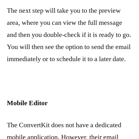
The next step will take you to the preview
area, where you can view the full message
and then you double-check if it is ready to go.
You will then see the option to send the email
immediately or to schedule it to a later date.
Mobile Editor
The ConvertKit does not have a dedicated
mobile application. However, their email