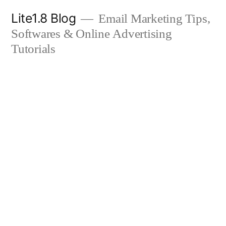
Skip
Lite1.8 Blog
Email Marketing Tips,
to
Softwares & Online Advertising
content
Tutorials