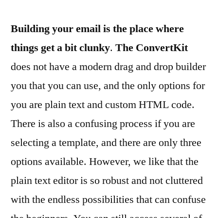
Building your email is the place where
things get a bit clunky
.
The ConvertKit
does not have a modern drag and drop builder
you that you can use, and the only options for
you are plain text and custom HTML code.
There is also a confusing process if you are
selecting a template, and there are only three
options available. However, we like that the
plain text editor is so robust and not cluttered
with the endless possibilities that can confuse