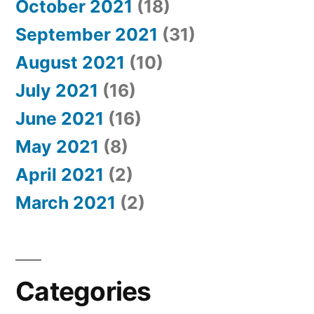
October 2021
(18)
September 2021
(31)
August 2021
(10)
July 2021
(16)
June 2021
(16)
May 2021
(8)
April 2021
(2)
March 2021
(2)
Categories