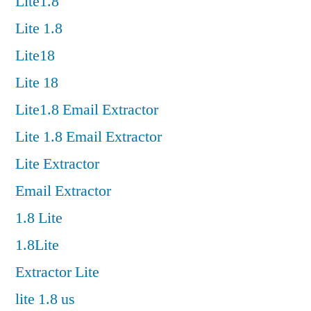
Lite1.8
Lite 1.8
Lite18
Lite 18
Lite1.8 Email Extractor
Lite 1.8 Email Extractor
Lite Extractor
Email Extractor
1.8 Lite
1.8Lite
Extractor Lite
lite 1.8 us