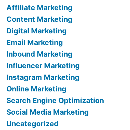
Affiliate Marketing
Content Marketing
Digital Marketing
Email Marketing
Inbound Marketing
Influencer Marketing
Instagram Marketing
Online Marketing
Search Engine Optimization
Social Media Marketing
Uncategorized