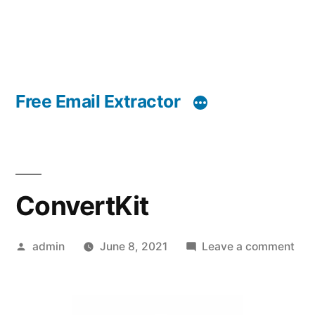
Free Email Extractor
ConvertKit
Posted
on
admin
June 8, 2021
Leave a comment
by
Con