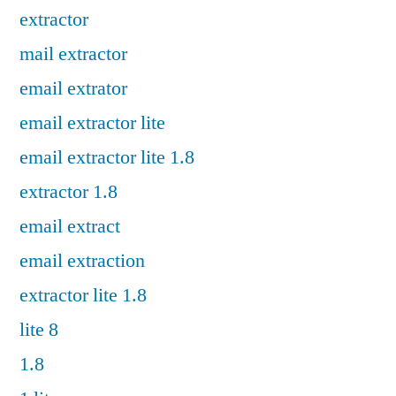
extractor
mail extractor
email extrator
email extractor lite
email extractor lite 1.8
extractor 1.8
email extract
email extraction
extractor lite 1.8
lite 8
1.8