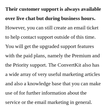
Their customer support is always available
over live chat but during business hours.
However, you can still create an email ticket
to help contact support outside of this time.
You will get the upgraded support features
with the paid plans, namely the Premium and
the Priority support. The ConvertKit also has
a wide array of very useful marketing articles
and also a knowledge base that you can make
use of for further information about the
service or the email marketing in general.