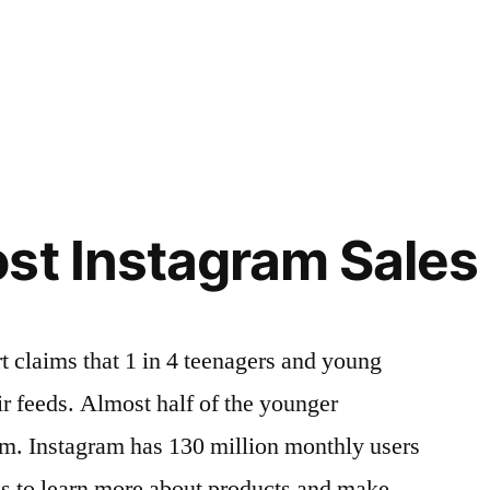
st Instagram Sales
rt claims that 1 in 4 teenagers and young
ir feeds. Almost half of the younger
am. Instagram has 130 million monthly users
gs to learn more about products and make