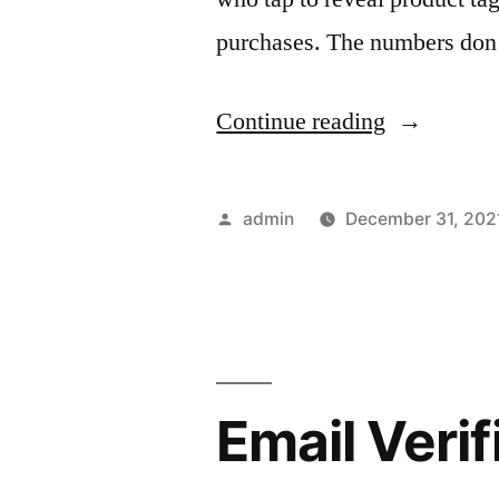
purchases. The numbers don’t
“How
Continue reading
to
Boost
Posted
admin
December 31, 202
Instagram
by
Sales
in
2022”
Email Veri