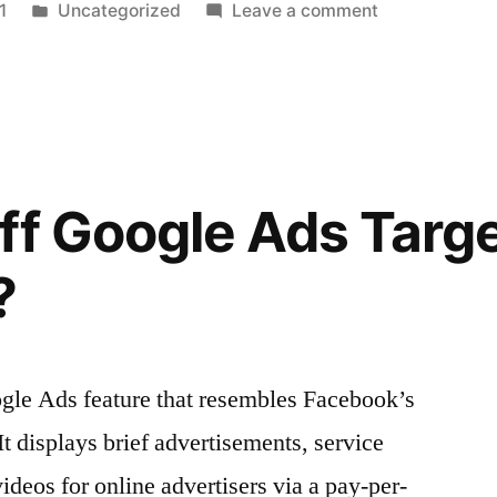
Posted
on
1
Uncategorized
Leave a comment
n
in
The
Best
Marketing
Automation
Platform
for
ff Google Ads Targ
Your
Company
?
ogle Ads feature that resembles Facebook’s
It displays brief advertisements, service
videos for online advertisers via a pay-per-