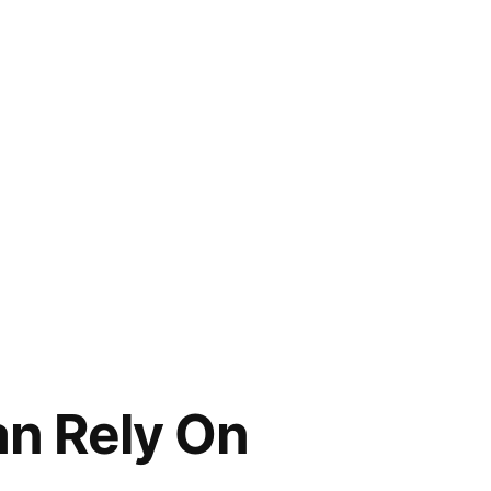
an Rely On