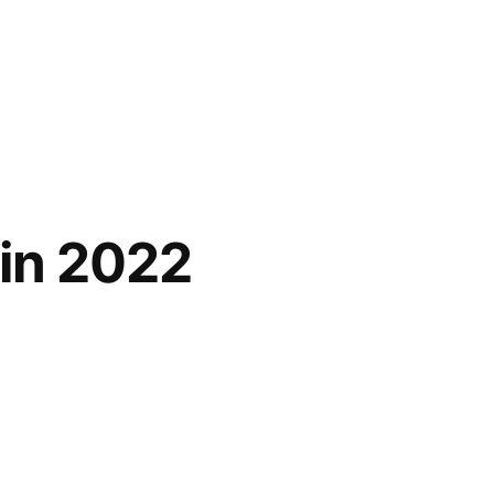
 in 2022