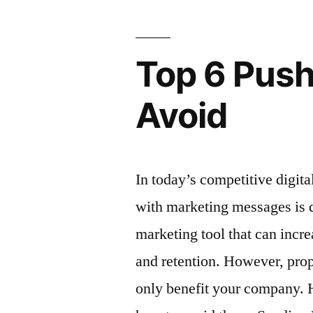
Rely
On”
Top 6 Push
Avoid
In today’s competitive digit
with marketing messages is di
marketing tool that can incre
and retention. However, pro
only benefit your company.