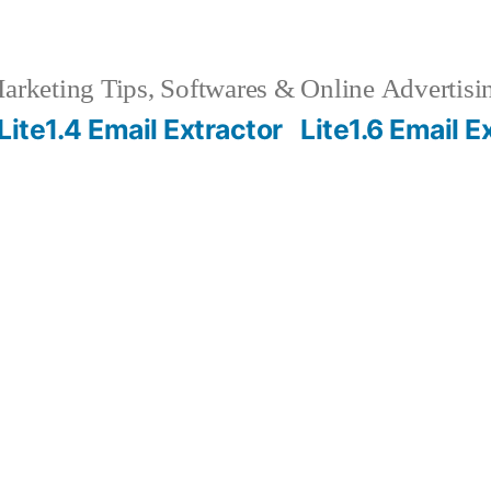
rketing Tips, Softwares & Online Advertisin
Lite1.4 Email Extractor
Lite1.6 Email E