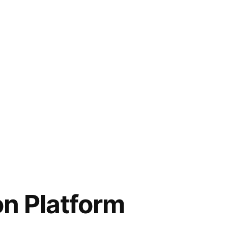
n Platform