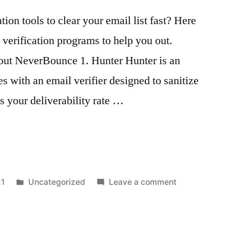
tion tools to clear your email list fast? Here
l verification programs to help you out.
out NeverBounce 1. Hunter Hunter is an
s with an email verifier designed to sanitize
s your deliverability rate …
n
Posted
on
21
Uncategorized
Leave a comment
in
Email
Verification
Tools