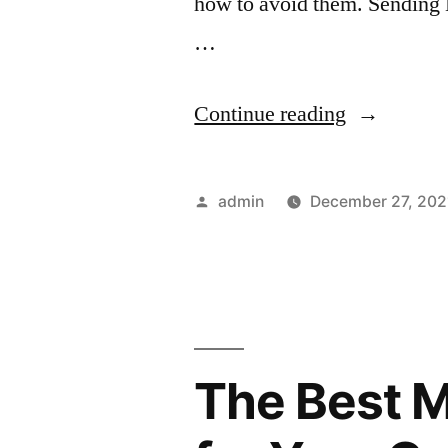
how to avoid them. Sending
…
“Top
Continue reading
6
Push
Posted
admin
December 27, 202
Notificatio
by
Mistakes
to
Avoid”
The Best M