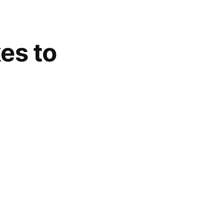
es to