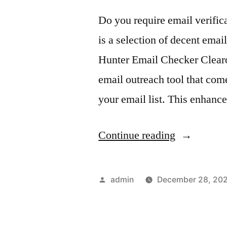
Do you require email verifica
is a selection of decent emai
Hunter Email Checker Clear
email outreach tool that come
your email list. This enhance
“Email
Continue reading
Verificatio
Tools
Posted
admin
December 28, 20
You
by
Can