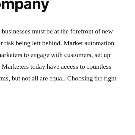
Company
 businesses must be at the forefront of new
or risk being left behind. Market automation
arketers to engage with customers, set up
. Marketers today have access to countless
ms, but not all are equal. Choosing the right