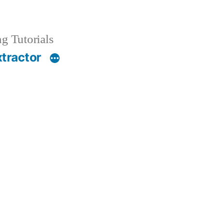
g Tutorials
xtractor