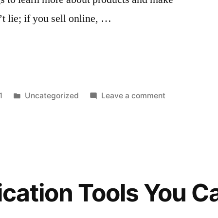
 lie; if you sell online, …
Posted
on
1
Uncategorized
Leave a comment
in
How
to
Boost
Instagram
Sales
in
fication Tools You C
2022