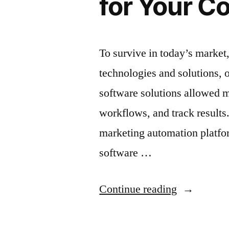
for Your 
To survive in today’s market,
technologies and solutions, 
software solutions allowed m
workflows, and track results
marketing automation platfor
software …
“The
Continue reading
Best
Marketing