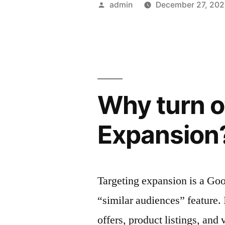
Posted
admin
December 27, 202
Automatio
by
Platform
for
Your
Why turn o
Company”
Expansion
Targeting expansion is a Go
“similar audiences” feature. 
offers, product listings, and 