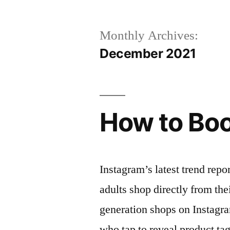
Monthly Archives:
December 2021
How to Boo
Instagram’s latest trend repo
adults shop directly from the
generation shops on Instagr
who tap to reveal product ta