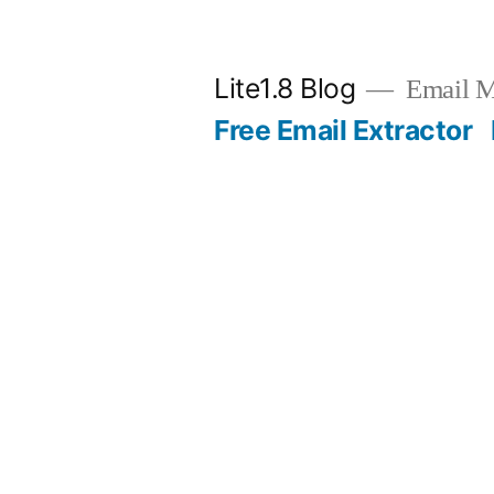
Skip
to
Lite1.8 Blog
Email Ma
content
Free Email Extractor