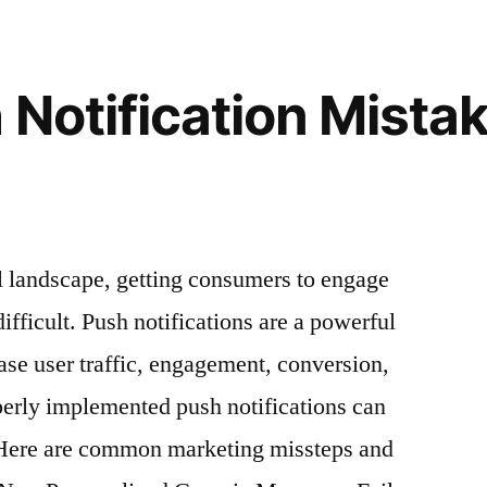
You
Can
Rely
 Notification Mistak
On
al landscape, getting consumers to engage
fficult. Push notifications are a powerful
ase user traffic, engagement, conversion,
perly implemented push notifications can
 Here are common marketing missteps and