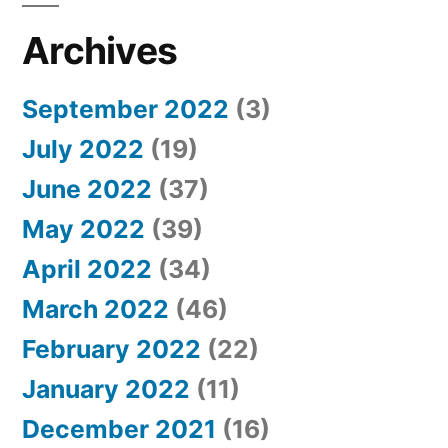
Archives
September 2022
(3)
July 2022
(19)
June 2022
(37)
May 2022
(39)
April 2022
(34)
March 2022
(46)
February 2022
(22)
January 2022
(11)
December 2021
(16)