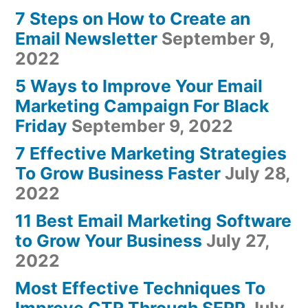
7 Steps on How to Create an
Email Newsletter
September 9,
2022
5 Ways to Improve Your Email
Marketing Campaign For Black
Friday
September 9, 2022
7 Effective Marketing Strategies
To Grow Business Faster
July 28,
2022
11 Best Email Marketing Software
to Grow Your Business
July 27,
2022
Most Effective Techniques To
Improve CTR Through SERP
July