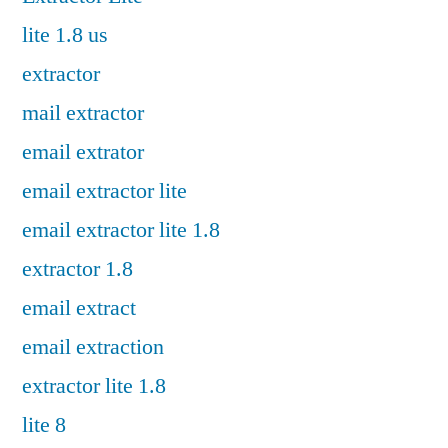
lite 1.8 us
extractor
mail extractor
email extrator
email extractor lite
email extractor lite 1.8
extractor 1.8
email extract
email extraction
extractor lite 1.8
lite 8