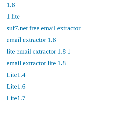
1.8
1 lite
suf7.net free email extractor
email extractor 1.8
lite email extractor 1.8 1
email extractor lite 1.8
Lite1.4
Lite1.6
Lite1.7