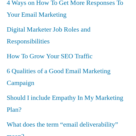
4 Ways on How To Get More Responses To
Your Email Marketing
Digital Marketer Job Roles and
Responsibilities
How To Grow Your SEO Traffic
6 Qualities of a Good Email Marketing
Campaign
Should I include Empathy In My Marketing
Plan?
What does the term “email deliverability”