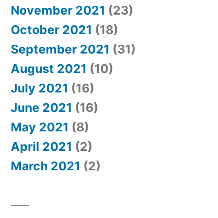
November 2021
(23)
October 2021
(18)
September 2021
(31)
August 2021
(10)
July 2021
(16)
June 2021
(16)
May 2021
(8)
April 2021
(2)
March 2021
(2)