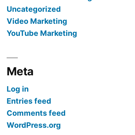
Uncategorized
Video Marketing
YouTube Marketing
Meta
Log in
Entries feed
Comments feed
WordPress.org