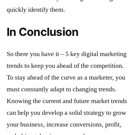
quickly identify them.
In Conclusion
So there you have it – 5 key digital marketing
trends to keep you ahead of the competition.
To stay ahead of the curve as a marketer, you
must constantly adapt to changing trends.
Knowing the current and future market trends
can help you develop a solid strategy to grow
your business, increase conversions, profit,