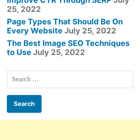
25, 2022
Page Types That Should Be On
Every Website
July 25, 2022
The Best Image SEO Techniques
to Use
July 25, 2022
Search
for: