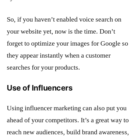
So, if you haven’t enabled voice search on
your website yet, now is the time. Don’t
forget to optimize your images for Google so
they appear instantly when a customer
searches for your products.
Use of Influencers
Using influencer marketing can also put you
ahead of your competitors. It’s a great way to
reach new audiences, build brand awareness,