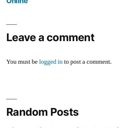
Online
Leave a comment
You must be
logged in
to post a comment.
Random Posts