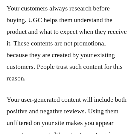
Your customers always research before
buying. UGC helps them understand the
product and what to expect when they receive
it. These contents are not promotional
because they are created by your existing
customers. People trust such content for this
reason.
Your user-generated content will include both
positive and negative reviews. Using them
unfiltered on your site makes you appear