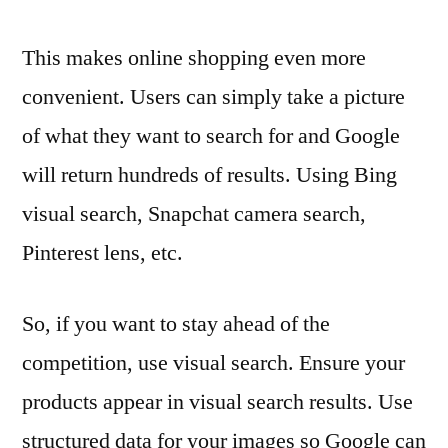
This makes online shopping even more
convenient. Users can simply take a picture
of what they want to search for and Google
will return hundreds of results. Using Bing
visual search, Snapchat camera search,
Pinterest lens, etc.
So, if you want to stay ahead of the
competition, use visual search. Ensure your
products appear in visual search results. Use
structured data for your images so Google can