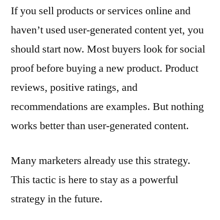
If you sell products or services online and
haven’t used user-generated content yet, you
should start now. Most buyers look for social
proof before buying a new product. Product
reviews, positive ratings, and
recommendations are examples. But nothing
works better than user-generated content.
Many marketers already use this strategy.
This tactic is here to stay as a powerful
strategy in the future.