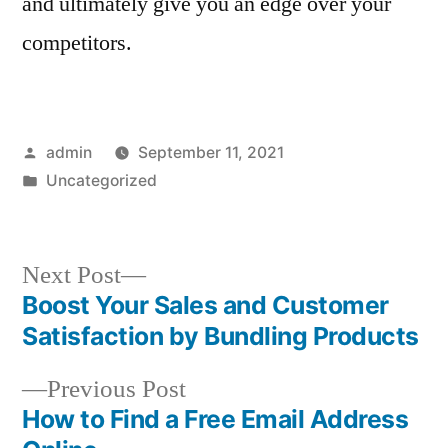
and ultimately give you an edge over your
competitors.
Posted
admin
September 11, 2021
by
Posted
Uncategorized
in
Next
Next Post
post:
Boost Your Sales and Customer
Post
Satisfaction by Bundling Products
navigation
Previous
Previous Post
post:
How to Find a Free Email Address