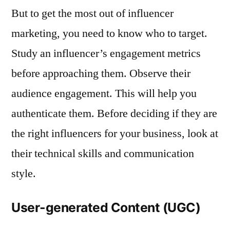
But to get the most out of influencer
marketing, you need to know who to target.
Study an influencer’s engagement metrics
before approaching them. Observe their
audience engagement. This will help you
authenticate them. Before deciding if they are
the right influencers for your business, look at
their technical skills and communication
style.
User-generated Content (UGC)