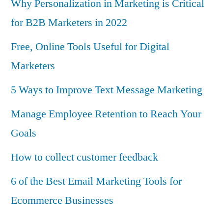
Why Personalization in Marketing is Critical
for B2B Marketers in 2022
Free, Online Tools Useful for Digital
Marketers
5 Ways to Improve Text Message Marketing
Manage Employee Retention to Reach Your
Goals
How to collect customer feedback
6 of the Best Email Marketing Tools for
Ecommerce Businesses