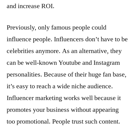
and increase ROI.
Previously, only famous people could
influence people. Influencers don’t have to be
celebrities anymore. As an alternative, they
can be well-known Youtube and Instagram
personalities. Because of their huge fan base,
it’s easy to reach a wide niche audience.
Influencer marketing works well because it
promotes your business without appearing
too promotional. People trust such content.