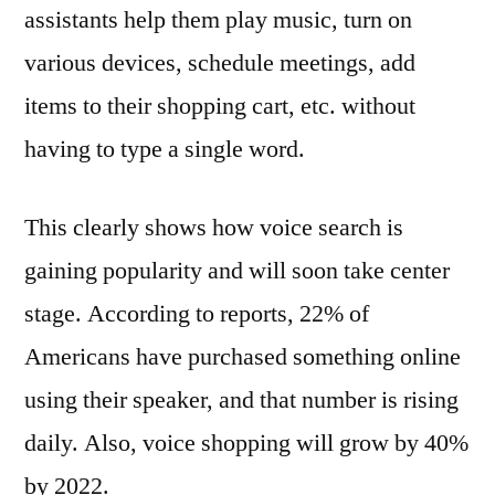
assistants help them play music, turn on
various devices, schedule meetings, add
items to their shopping cart, etc. without
having to type a single word.
This clearly shows how voice search is
gaining popularity and will soon take center
stage. According to reports, 22% of
Americans have purchased something online
using their speaker, and that number is rising
daily. Also, voice shopping will grow by 40%
by 2022.