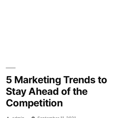
5 Marketing Trends to
Stay Ahead of the
Competition
Posted