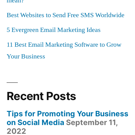
mean?
Best Websites to Send Free SMS Worldwide
5 Evergreen Email Marketing Ideas
11 Best Email Marketing Software to Grow
Your Business
Recent Posts
Tips for Promoting Your Business
on Social Media
September 11,
2022