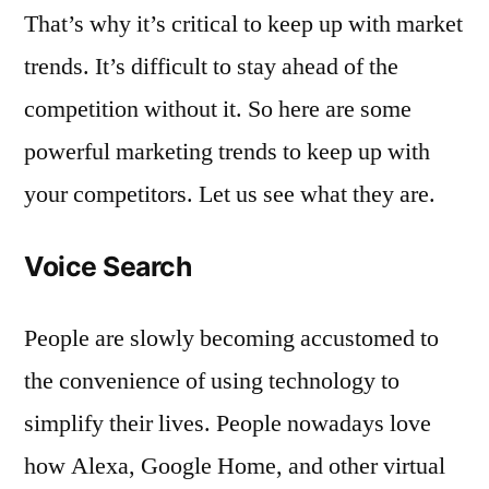
That’s why it’s critical to keep up with market
trends. It’s difficult to stay ahead of the
competition without it. So here are some
powerful marketing trends to keep up with
your competitors. Let us see what they are.
Voice Search
People are slowly becoming accustomed to
the convenience of using technology to
simplify their lives. People nowadays love
how Alexa, Google Home, and other virtual