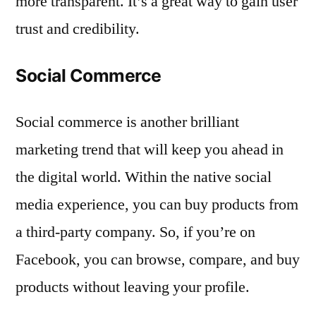
more transparent. It’s a great way to gain user
trust and credibility.
Social Commerce
Social commerce is another brilliant
marketing trend that will keep you ahead in
the digital world. Within the native social
media experience, you can buy products from
a third-party company. So, if you’re on
Facebook, you can browse, compare, and buy
products without leaving your profile.