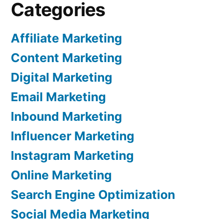
Categories
Affiliate Marketing
Content Marketing
Digital Marketing
Email Marketing
Inbound Marketing
Influencer Marketing
Instagram Marketing
Online Marketing
Search Engine Optimization
Social Media Marketing