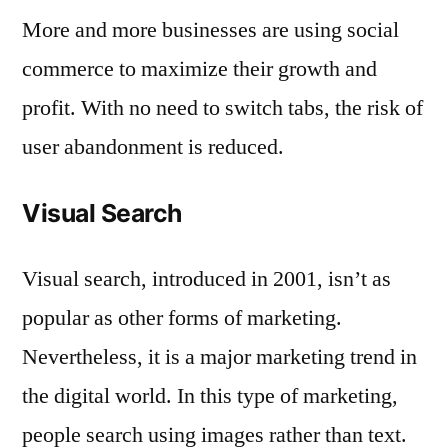
More and more businesses are using social
commerce to maximize their growth and
profit. With no need to switch tabs, the risk of
user abandonment is reduced.
Visual Search
Visual search, introduced in 2001, isn’t as
popular as other forms of marketing.
Nevertheless, it is a major marketing trend in
the digital world. In this type of marketing,
people search using images rather than text.