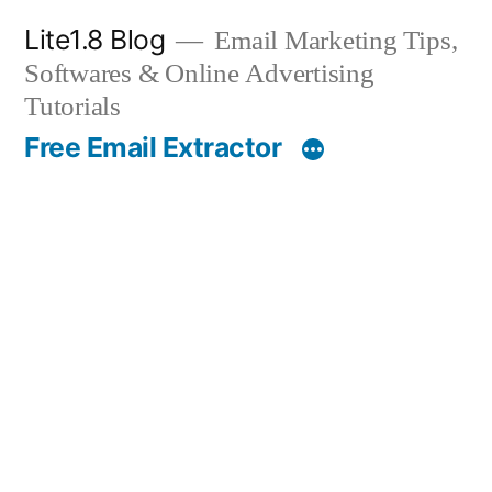
Skip
Lite1.8 Blog
Email Marketing Tips,
to
Softwares & Online Advertising
content
Tutorials
Free Email Extractor