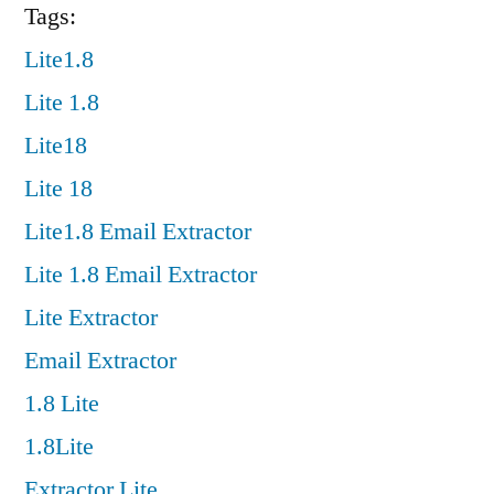
Tags:
Lite1.8
Lite 1.8
Lite18
Lite 18
Lite1.8 Email Extractor
Lite 1.8 Email Extractor
Lite Extractor
Email Extractor
1.8 Lite
1.8Lite
Extractor Lite