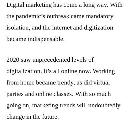
Digital marketing has come a long way. With
the pandemic’s outbreak came mandatory
isolation, and the internet and digitization
became indispensable.
2020 saw unprecedented levels of
digitalization. It’s all online now. Working
from home became trendy, as did virtual
parties and online classes. With so much
going on, marketing trends will undoubtedly
change in the future.