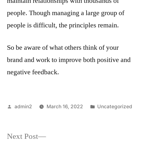
maintain relationships with thousands of
people. Though managing a large group of
people is difficult, the principles remain.
So be aware of what others think of your
brand and work to improve both positive and
negative feedback.
Posted
Posted
admin2
March 16, 2022
Uncategorized
by
in
Next
Next Post