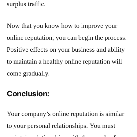
surplus traffic.
Now that you know how to improve your
online reputation, you can begin the process.
Positive effects on your business and ability
to maintain a healthy online reputation will
come gradually.
Conclusion:
Your company’s online reputation is similar
to your personal relationships. You must