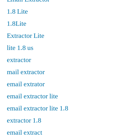
1.8 Lite
1.8Lite
Extractor Lite
lite 1.8 us
extractor
mail extractor
email extrator
email extractor lite
email extractor lite 1.8
extractor 1.8
email extract