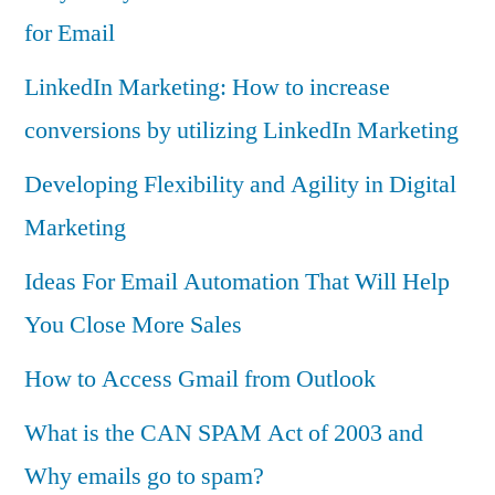
for Email
LinkedIn Marketing: How to increase
conversions by utilizing LinkedIn Marketing
Developing Flexibility and Agility in Digital
Marketing
Ideas For Email Automation That Will Help
You Close More Sales
How to Access Gmail from Outlook
What is the CAN SPAM Act of 2003 and
Why emails go to spam?