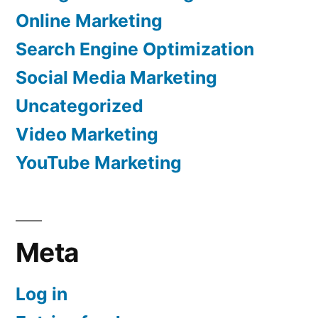
Online Marketing
Search Engine Optimization
Social Media Marketing
Uncategorized
Video Marketing
YouTube Marketing
Meta
Log in