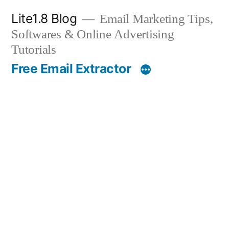
Skip
Lite1.8 Blog
Email Marketing Tips,
to
Softwares & Online Advertising
content
Tutorials
Free Email Extractor