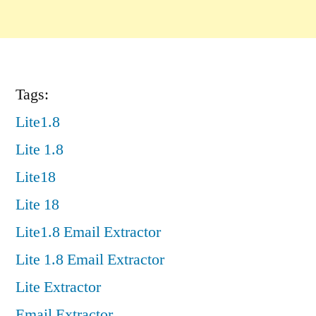
Tags:
Lite1.8
Lite 1.8
Lite18
Lite 18
Lite1.8 Email Extractor
Lite 1.8 Email Extractor
Lite Extractor
Email Extractor