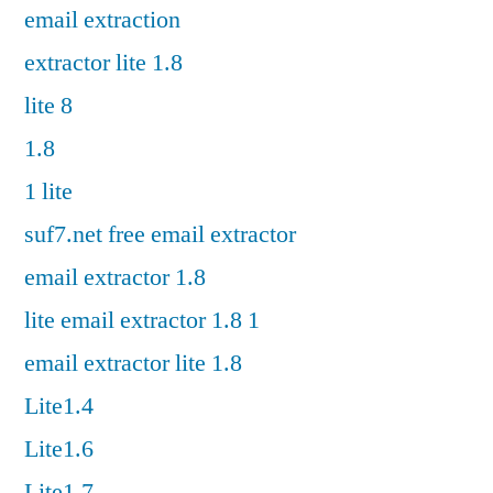
email extraction
extractor lite 1.8
lite 8
1.8
1 lite
suf7.net free email extractor
email extractor 1.8
lite email extractor 1.8 1
email extractor lite 1.8
Lite1.4
Lite1.6
Lite1.7