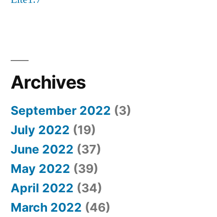
Archives
September 2022
(3)
July 2022
(19)
June 2022
(37)
May 2022
(39)
April 2022
(34)
March 2022
(46)