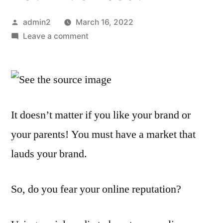
Posted
admin2
March 16, 2022
by
on
Leave a comment
How
Does
Online
Reputation
Management
It doesn’t matter if you like your brand or
Affect
your parents! You must have a market that
Your
Business?
lauds your brand.
So, do you fear your online reputation?