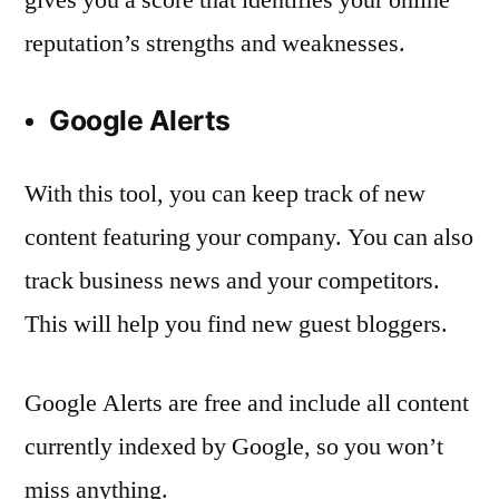
reputation’s strengths and weaknesses.
Google Alerts
With this tool, you can keep track of new
content featuring your company. You can also
track business news and your competitors.
This will help you find new guest bloggers.
Google Alerts are free and include all content
currently indexed by Google, so you won’t
miss anything.