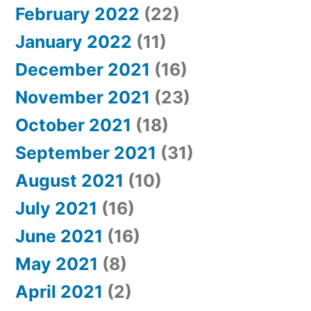
February 2022
(22)
January 2022
(11)
December 2021
(16)
November 2021
(23)
October 2021
(18)
September 2021
(31)
August 2021
(10)
July 2021
(16)
June 2021
(16)
May 2021
(8)
April 2021
(2)