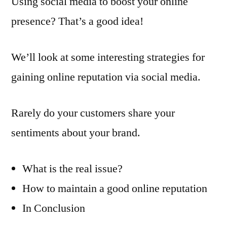
Using social media to boost your online
presence? That’s a good idea!
We’ll look at some interesting strategies for
gaining online reputation via social media.
Rarely do your customers share your
sentiments about your brand.
What is the real issue?
How to maintain a good online reputation
In Conclusion