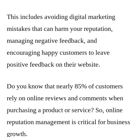
This includes avoiding digital marketing
mistakes that can harm your reputation,
managing negative feedback, and
encouraging happy customers to leave
positive feedback on their website.
Do you know that nearly 85% of customers
rely on online reviews and comments when
purchasing a product or service? So, online
reputation management is critical for business
growth.