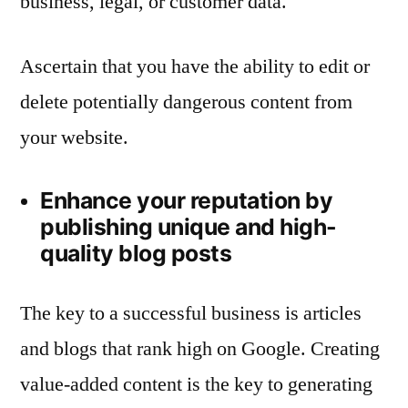
business, legal, or customer data.
Ascertain that you have the ability to edit or
delete potentially dangerous content from
your website.
Enhance your reputation by
publishing unique and high-
quality blog posts
The key to a successful business is articles
and blogs that rank high on Google. Creating
value-added content is the key to generating