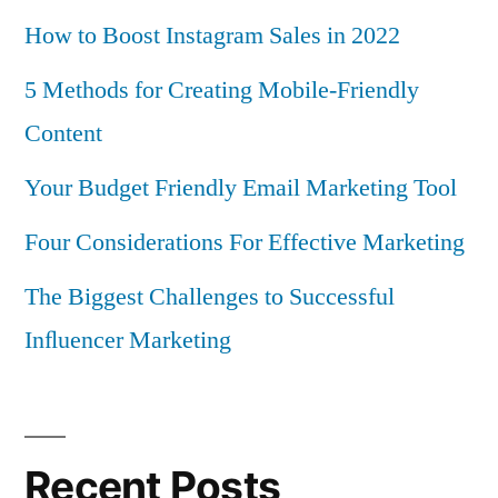
How to Boost Instagram Sales in 2022
5 Methods for Creating Mobile-Friendly
Content
Your Budget Friendly Email Marketing Tool
Four Considerations For Effective Marketing
The Biggest Challenges to Successful
Inﬂuencer Marketing
Recent Posts