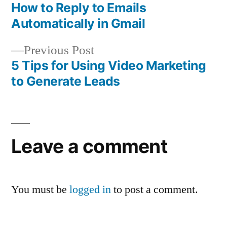
post:
How to Reply to Emails
Post
Automatically in Gmail
navigation
Previous
Previous Post
post:
5 Tips for Using Video Marketing
to Generate Leads
Leave a comment
You must be
logged in
to post a comment.