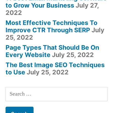
to Grow Your Business
July 27,
2022
Most Effective Techniques To
Improve CTR Through SERP
July
25, 2022
Page Types That Should Be On
Every Website
July 25, 2022
The Best Image SEO Techniques
to Use
July 25, 2022
Search
for: