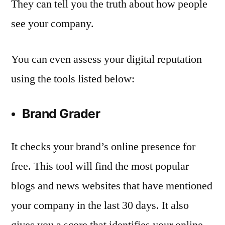
They can tell you the truth about how people
see your company.
You can even assess your digital reputation
using the tools listed below:
Brand Grader
It checks your brand’s online presence for
free. This tool will find the most popular
blogs and news websites that have mentioned
your company in the last 30 days. It also
gives you a score that identifies your online