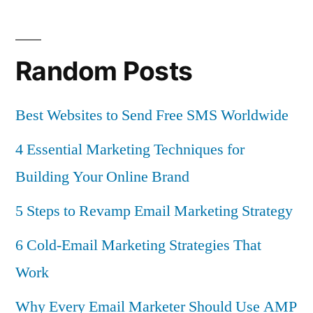
Random Posts
Best Websites to Send Free SMS Worldwide
4 Essential Marketing Techniques for
Building Your Online Brand
5 Steps to Revamp Email Marketing Strategy
6 Cold-Email Marketing Strategies That
Work
Why Every Email Marketer Should Use AMP