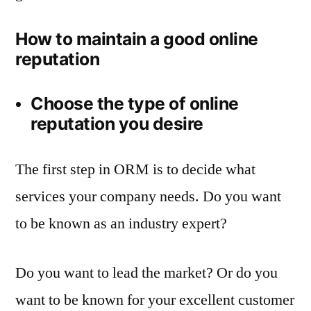
How to maintain a good online
reputation
Choose the type of online
reputation you desire
The first step in ORM is to decide what
services your company needs. Do you want
to be known as an industry expert?
Do you want to lead the market? Or do you
want to be known for your excellent customer