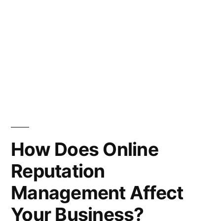
How Does Online
Reputation
Management Affect
Your Business?