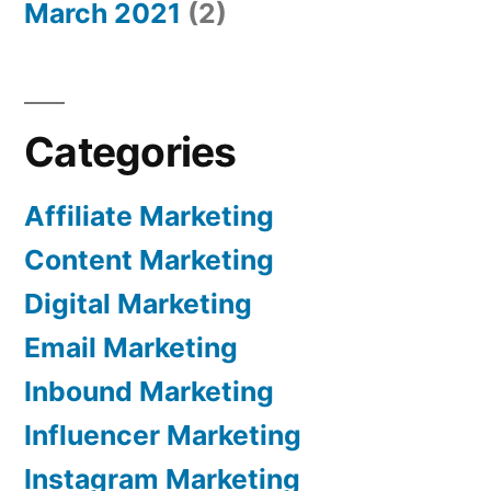
March 2021
(2)
Categories
Affiliate Marketing
Content Marketing
Digital Marketing
Email Marketing
Inbound Marketing
Influencer Marketing
Instagram Marketing