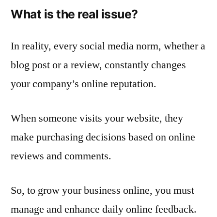
What is the real issue?
In reality, every social media norm, whether a
blog post or a review, constantly changes
your company’s online reputation.
When someone visits your website, they
make purchasing decisions based on online
reviews and comments.
So, to grow your business online, you must
manage and enhance daily online feedback.