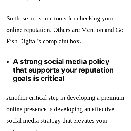
So these are some tools for checking your
online reputation. Others are Mention and Go
Fish Digital’s complaint box.
A strong social media policy
that supports your reputation
goals is critical
Another critical step in developing a premium
online presence is developing an effective
social media strategy that elevates your