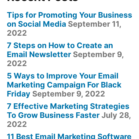
Tips for Promoting Your Business
on Social Media
September 11,
2022
7 Steps on How to Create an
Email Newsletter
September 9,
2022
5 Ways to Improve Your Email
Marketing Campaign For Black
Friday
September 9, 2022
7 Effective Marketing Strategies
To Grow Business Faster
July 28,
2022
11 Best Email Marketing Software