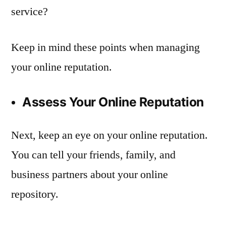
service?
Keep in mind these points when managing
your online reputation.
Assess Your Online Reputation
Next, keep an eye on your online reputation.
You can tell your friends, family, and
business partners about your online
repository.