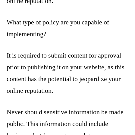
online reputation.
What type of policy are you capable of
implementing?
It is required to submit content for approval
prior to publishing it on your website, as this
content has the potential to jeopardize your
online reputation.
Never should sensitive information be made
public. This information could include