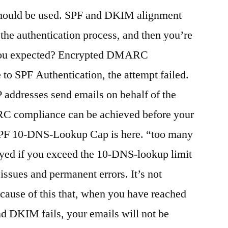
uld be used. SPF and DKIM alignment
the authentication process, and then you’re
t you expected? Encrypted DMARC
 to SPF Authentication, the attempt failed.
 addresses send emails on behalf of the
C compliance can be achieved before your
 SPF 10-DNS-Lookup Cap is here. “too many
yed if you exceed the 10-DNS-lookup limit
issues and permanent errors. It’s not
ecause of this that, when you have reached
and DKIM fails, your emails will not be