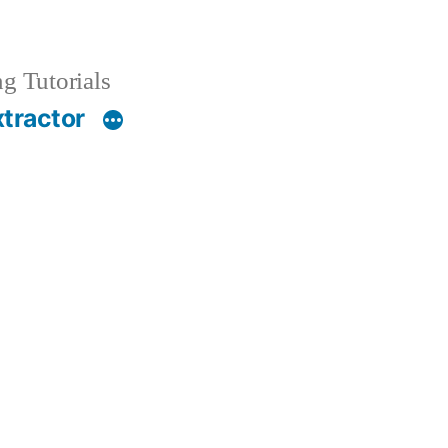
g Tutorials
xtractor