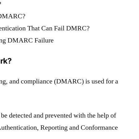
?
h DMARC?
ntication That Can Fail DMRC?
zing DMARC Failure
rk?
ting, and compliance (DMARC) is used for a
 be detected and prevented with the help of
thentication, Reporting and Conformance