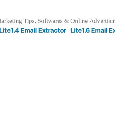
rketing Tips, Softwares & Online Advertisin
Lite1.4 Email Extractor
Lite1.6 Email E