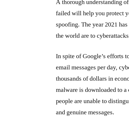
A thorough understanding o
failed will help you protect 
spoofing. The year 2021 has
the world are to cyberattacks
In spite of Google’s efforts t
email messages per day, cybe
thousands of dollars in econo
malware is downloaded to a c
people are unable to disting
and genuine messages.