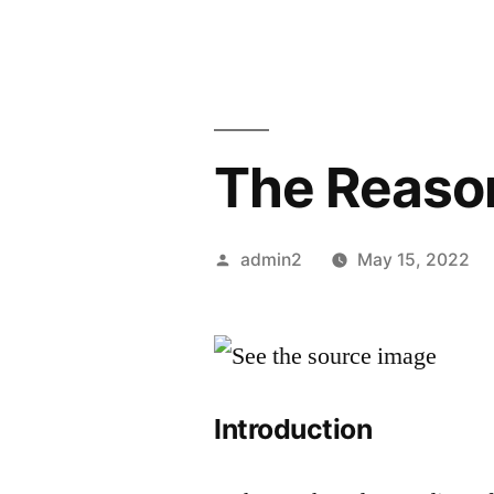
The Reason
Posted
admin2
May 15, 2022
by
Introduction