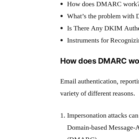
How does DMARC work
What’s the problem wit
Is There Any DKIM Authe
Instruments for Recogni
How does DMARC wo
Email authentication, repor
variety of different reasons.
Impersonation attacks can
Domain-based Message-Au