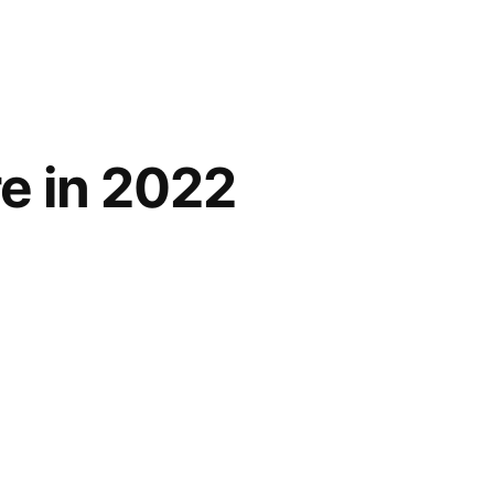
re in 2022