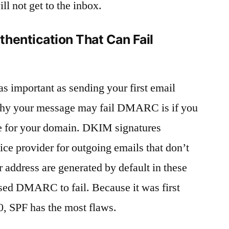
ll not get to the inbox.
hentication That Can Fail
as important as sending your first email
hy your message may fail DMARC is if you
e for your domain. DKIM signatures
ice provider for outgoing emails that don’t
 address are generated by default in these
ed DMARC to fail. Because it was first
0, SPF has the most flaws.