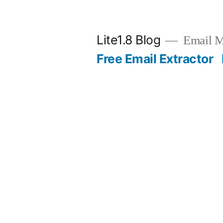
Skip
to
Lite1.8 Blog
Email Ma
content
Free Email Extractor