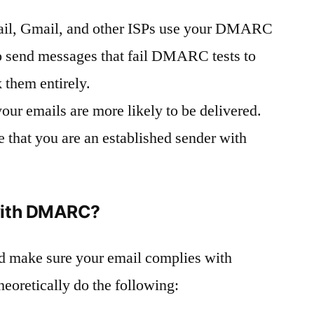
il, Gmail, and other ISPs use your DMARC
to send messages that fail DMARC tests to
k them entirely.
 emails are more likely to be delivered.
e that you are an established sender with
with DMARC?
 make sure your email complies with
oretically do the following: