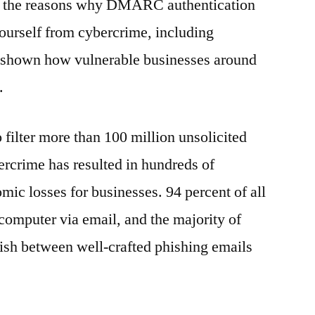
f the reasons why DMARC authentication
yourself from cybercrime, including
 shown how vulnerable businesses around
.
o filter more than 100 million unsolicited
rcrime has resulted in hundreds of
mic losses for businesses. 94 percent of all
omputer via email, and the majority of
uish between well-crafted phishing emails