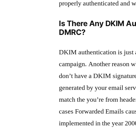
properly authenticated and wi
Is There Any DKIM Aut
DMRC?
DKIM authentication is just 
campaign. Another reason w
don’t have a DKIM signatur
generated by your email serv
match the you’re from header
cases Forwarded Emails caus
implemented in the year 200