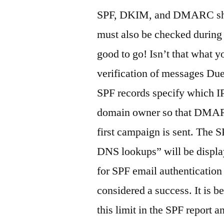
SPF, DKIM, and DMARC sho
must also be checked during 
good to go! Isn’t that wha
verification of messages Due
SPF records specify which IP
domain owner so that DMAR
first campaign is sent. The
DNS lookups” will be displa
for SPF email authentication 
considered a success. It is b
this limit in the SPF report 