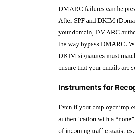
DMARC failures can be prev
After SPF and DKIM (Domain
your domain, DMARC authent
the way bypass DMARC. What
DKIM signatures must match 
ensure that your emails are s
Instruments for Reco
Even if your employer impl
authentication with a “none”
of incoming traffic statistics.