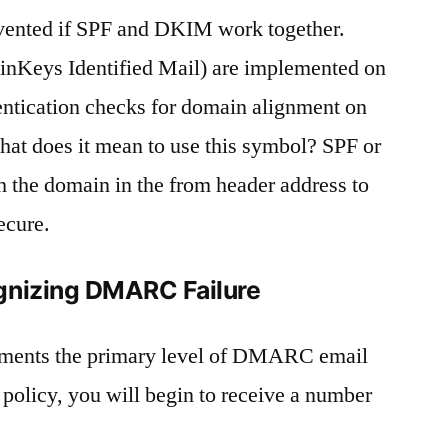
ented if SPF and DKIM work together.
Keys Identified Mail) are implemented on
ication checks for domain alignment on
 does it mean to use this symbol? SPF or
the domain in the from header address to
ecure.
gnizing DMARC Failure
ements the primary level of DMARC email
 policy, you will begin to receive a number