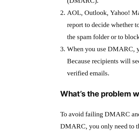
(DMARC).
AOL, Outlook, Yahoo! Ma
report to decide whether 
the spam folder or to bloc
When you use DMARC, your
Because recipients will se
verified emails.
What’s the problem 
To avoid failing DMARC and
DMARC, you only need to the