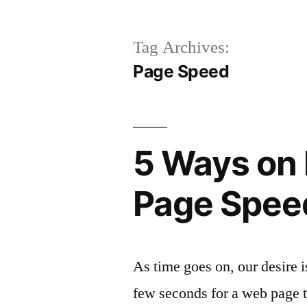
Tag Archives:
Page Speed
5 Ways on 
Page Spee
As time goes on, our desire i
few seconds for a web page t