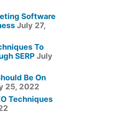
keting Software
ness
July 27,
chniques To
ugh SERP
July
Should Be On
y 25, 2022
EO Techniques
022