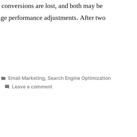
d conversions are lost, and both may be
ge performance adjustments. After two
Posted
Email Marketing
,
Search Engine Optimization
in
on
Leave a comment
5
Ways
on
How
To