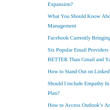
Expansion?
What You Should Know Ab
Management
Facebook Currently Bringi
Six Popular Email Providers
BETTER Than Gmail and Ya
How to Stand Out on Linked
Should I include Empathy I
Plan?
How to Access Outlook’s Ar