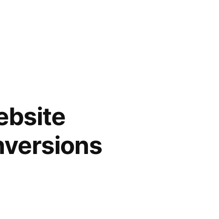
ebsite
nversions