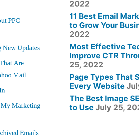
2022
11 Best Email Mar
out PPC
to Grow Your Busi
2022
Most Effective Te
ng New Updates
Improve CTR Thro
 That Are
25, 2022
hoo Mail
Page Types That 
Every Website
Jul
In
The Best Image S
n My Marketing
to Use
July 25, 2
chived Emails