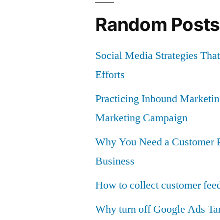
Speed
Random Posts
and
Maximize
Social Media Strategies Th
Conversion
Efforts
Practicing Inbound Marketi
Marketing Campaign
Why You Need a Customer Po
Business
How to collect customer fee
Why turn off Google Ads Ta