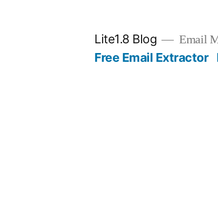
Skip
to
Lite1.8 Blog
Email Ma
content
Free Email Extractor