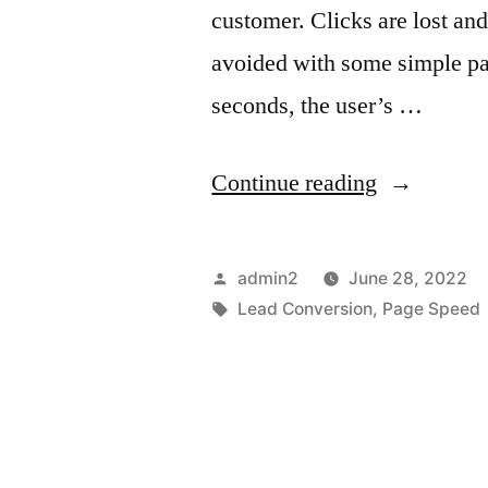
customer. Clicks are lost an
avoided with some simple pa
seconds, the user’s …
“5
Continue reading
Ways
on
Posted
admin2
June 28, 2022
How
by
Tags:
Lead Conversion
,
Page Speed
To
Increase
Website
Page