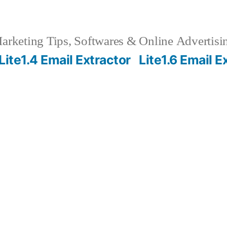
rketing Tips, Softwares & Online Advertisin
Lite1.4 Email Extractor
Lite1.6 Email E