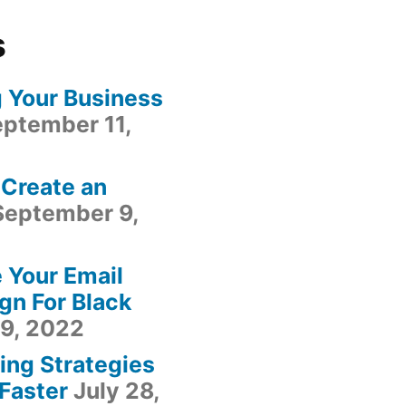
s
g Your Business
ptember 11,
 Create an
September 9,
 Your Email
gn For Black
9, 2022
ing Strategies
Faster
July 28,