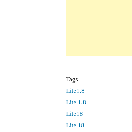
Tags:
Lite1.8
Lite 1.8
Lite18
Lite 18