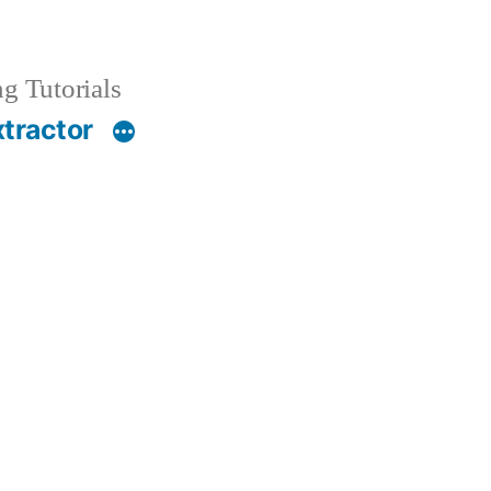
g Tutorials
xtractor