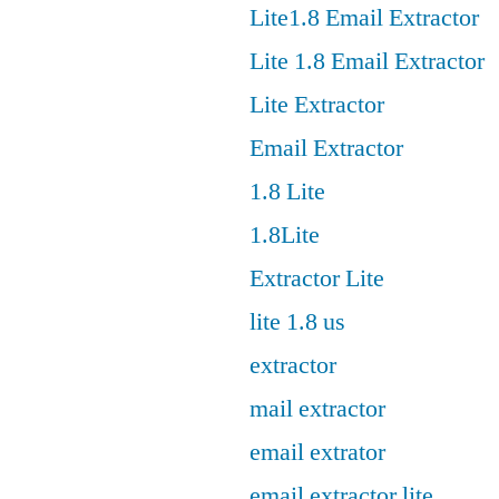
Lite1.8 Email Extractor
Lite 1.8 Email Extractor
Lite Extractor
Email Extractor
1.8 Lite
1.8Lite
Extractor Lite
lite 1.8 us
extractor
mail extractor
email extrator
email extractor lite