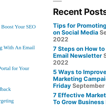
Increase
Website
Recent Post
Page
Speed
Tips for Promotin
at Boost Your SEO
and
on Social Media
Se
Maximize
s”
2022
Conversions
ng With An Email
7 Steps on How to
Email Newsletter
2022
rtal for Your
5 Ways to Improve
Marketing Campai
Friday
September 
dback
7 Effective Market
rgeting
To Grow Business 