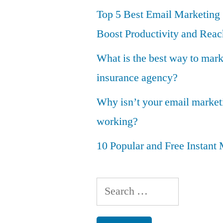
Top 5 Best Email Marketing 
Boost Productivity and Reac
What is the best way to mar
insurance agency?
Why isn’t your email marke
working?
10 Popular and Free Instan
Search
for: