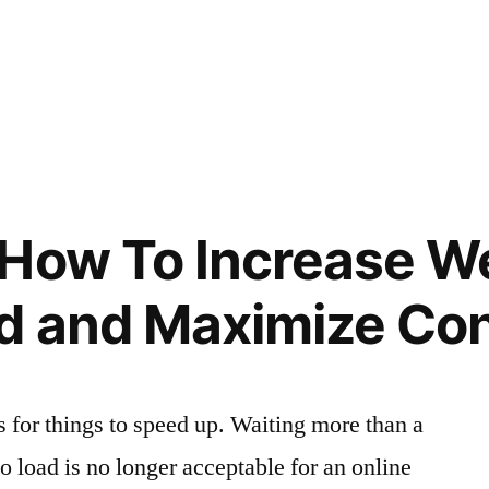
How To Increase W
d and Maximize Co
s for things to speed up. Waiting more than a
o load is no longer acceptable for an online