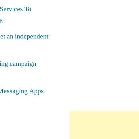
Services To
h
ket an independent
ting campaign
t Messaging Apps