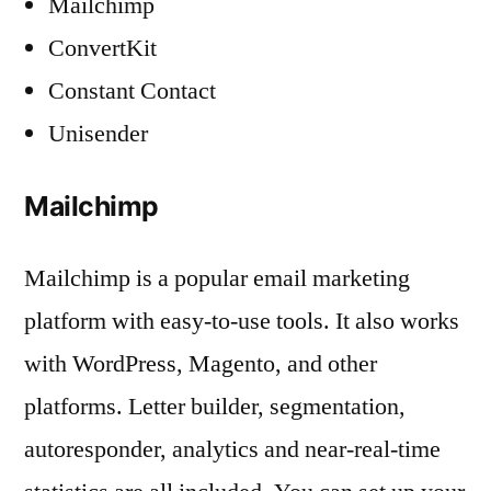
Mailchimp
ConvertKit
Constant Contact
Unisender
Mailchimp
Mailchimp is a popular email marketing
platform with easy-to-use tools. It also works
with WordPress, Magento, and other
platforms. Letter builder, segmentation,
autoresponder, analytics and near-real-time