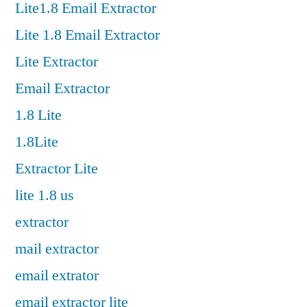
Lite1.8 Email Extractor
Lite 1.8 Email Extractor
Lite Extractor
Email Extractor
1.8 Lite
1.8Lite
Extractor Lite
lite 1.8 us
extractor
mail extractor
email extrator
email extractor lite