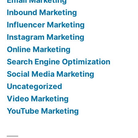
Inbound Marketing
Influencer Marketing
Instagram Marketing
Online Marketing
Search Engine Optimization
Social Media Marketing
Uncategorized
Video Marketing
YouTube Marketing