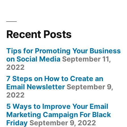
Recent Posts
Tips for Promoting Your Business
on Social Media
September 11,
2022
7 Steps on How to Create an
Email Newsletter
September 9,
2022
5 Ways to Improve Your Email
Marketing Campaign For Black
Friday
September 9, 2022