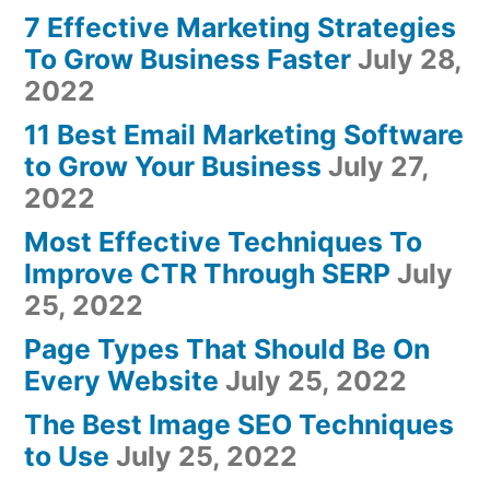
7 Effective Marketing Strategies
To Grow Business Faster
July 28,
2022
11 Best Email Marketing Software
to Grow Your Business
July 27,
2022
Most Effective Techniques To
Improve CTR Through SERP
July
25, 2022
Page Types That Should Be On
Every Website
July 25, 2022
The Best Image SEO Techniques
to Use
July 25, 2022