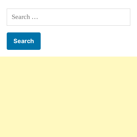
Search
for: