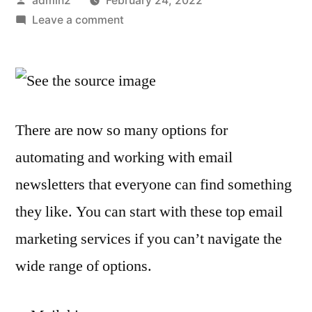
admin2
February 24, 2022
by
on
Leave a comment
The
best
email
marketing
tools
There are now so many options for
and
automating and working with email
platforms
newsletters that everyone can find something
they like. You can start with these top email
marketing services if you can’t navigate the
wide range of options.