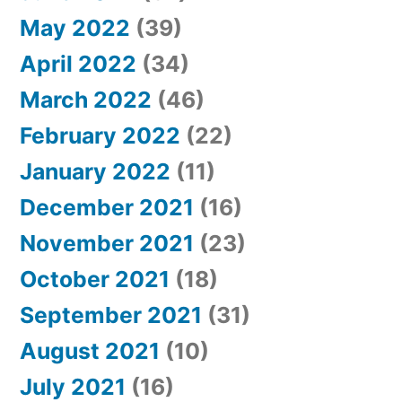
May 2022
(39)
April 2022
(34)
March 2022
(46)
February 2022
(22)
January 2022
(11)
December 2021
(16)
November 2021
(23)
October 2021
(18)
September 2021
(31)
August 2021
(10)
July 2021
(16)