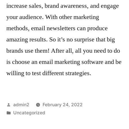
increase sales, brand awareness, and engage
your audience. With other marketing
methods, email newsletters can produce
amazing results. So it’s no surprise that big
brands use them! After all, all you need to do
is choose an email marketing software and be
willing to test different strategies.
Posted
admin2
February 24, 2022
by
Posted
Uncategorized
in