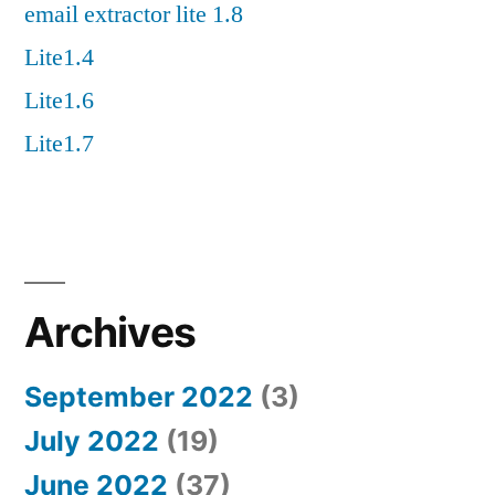
email extractor lite 1.8
Lite1.4
Lite1.6
Lite1.7
Archives
September 2022
(3)
July 2022
(19)
June 2022
(37)