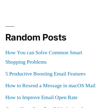
Random Posts
How You can Solve Common Smart
Shopping Problems
5 Productive Boosting Email Features
How to Resend a Message in macOS Mail
How to Improve Email Open Rate