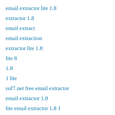
email extractor lite 1.8
extractor 1.8
email extract
email extraction
extractor lite 1.8
lite 8
1.8
1 lite
suf7.net free email extractor
email extractor 1.8
lite email extractor 1.8 1