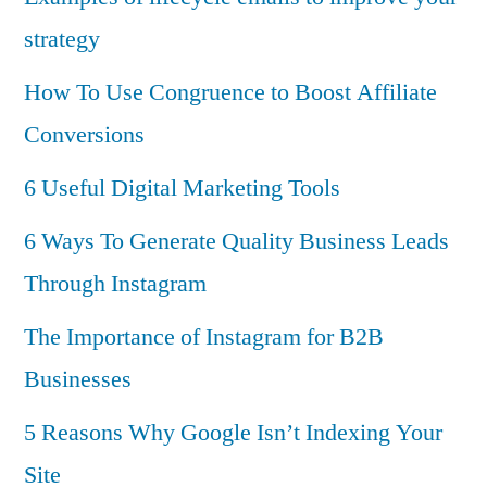
strategy
How To Use Congruence to Boost Affiliate
Conversions
6 Useful Digital Marketing Tools
6 Ways To Generate Quality Business Leads
Through Instagram
The Importance of Instagram for B2B
Businesses
5 Reasons Why Google Isn’t Indexing Your
Site