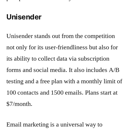
Unisender
Unisender stands out from the competition
not only for its user-friendliness but also for
its ability to collect data via subscription
forms and social media. It also includes A/B
testing and a free plan with a monthly limit of
100 contacts and 1500 emails. Plans start at
$7/month.
Email marketing is a universal way to