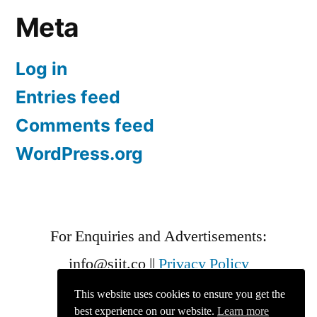
Meta
Log in
Entries feed
Comments feed
WordPress.org
For Enquiries and Advertisements:
info@siit.co
||
Privacy Policy
This website uses cookies to ensure you get the
best experience on our website.
Learn more