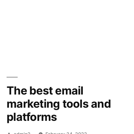
The best email
marketing tools and
platforms
Posted