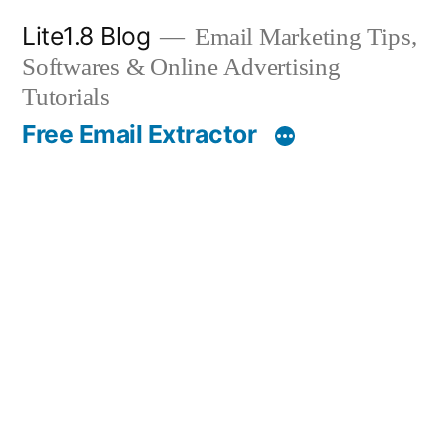
Skip
Lite1.8 Blog
Email Marketing Tips,
to
Softwares & Online Advertising
content
Tutorials
Free Email Extractor