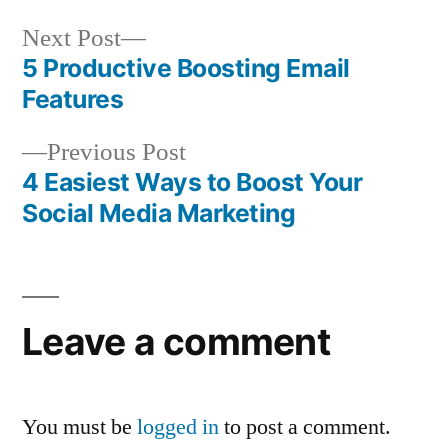
Next
Next Post
post:
5 Productive Boosting Email
Post
Features
navigation
Previous
Previous Post
post:
4 Easiest Ways to Boost Your
Social Media Marketing
Leave a comment
You must be
logged in
to post a comment.