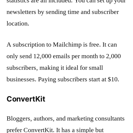
statistics are all included. You can set up your
newsletters by sending time and subscriber
location.
A subscription to Mailchimp is free. It can
only send 12,000 emails per month to 2,000
subscribers, making it ideal for small
businesses. Paying subscribers start at $10.
ConvertKit
Bloggers, authors, and marketing consultants
prefer ConvertKit. It has a simple but