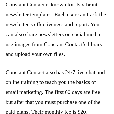
Constant Contact is known for its vibrant
newsletter templates. Each user can track the
newsletter’s effectiveness and report. You
can also share newsletters on social media,
use images from Constant Contact’s library,
and upload your own files.
Constant Contact also has 24/7 live chat and
online training to teach you the basics of
email marketing. The first 60 days are free,
but after that you must purchase one of the
paid plans. Their monthly fee is $20.