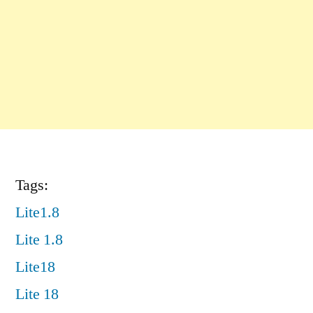
Tags:
Lite1.8
Lite 1.8
Lite18
Lite 18