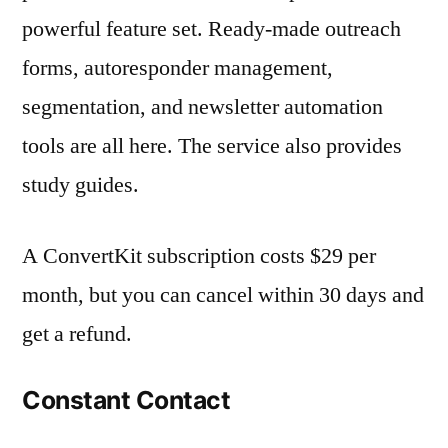
powerful feature set. Ready-made outreach
forms, autoresponder management,
segmentation, and newsletter automation
tools are all here. The service also provides
study guides.
A ConvertKit subscription costs $29 per
month, but you can cancel within 30 days and
get a refund.
Constant Contact