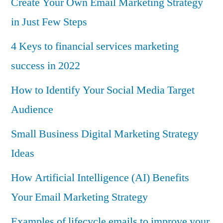
Create Your Own Email Marketing Strategy
in Just Few Steps
4 Keys to financial services marketing
success in 2022
How to Identify Your Social Media Target
Audience
Small Business Digital Marketing Strategy
Ideas
How Artificial Intelligence (AI) Benefits
Your Email Marketing Strategy
Examples of lifecycle emails to improve your