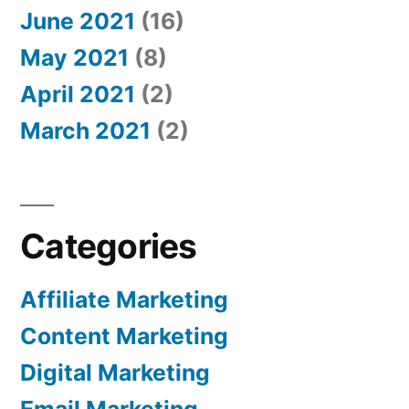
June 2021
(16)
May 2021
(8)
April 2021
(2)
March 2021
(2)
Categories
Affiliate Marketing
Content Marketing
Digital Marketing
Email Marketing