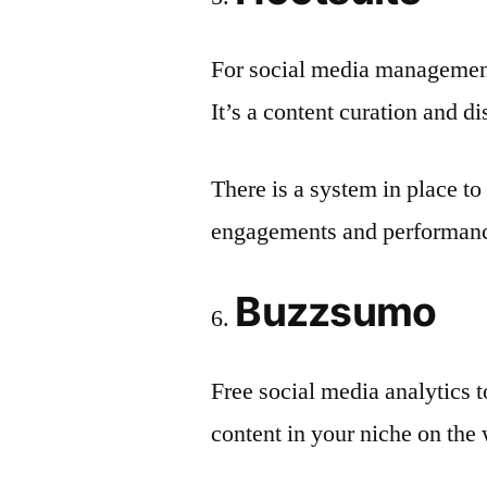
For social media management
It’s a content curation and d
There is a system in place to
engagements and performance
Buzzsumo
Free social media analytics
content in your niche on the