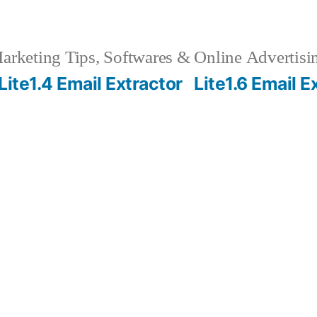
rketing Tips, Softwares & Online Advertisin
Lite1.4 Email Extractor
Lite1.6 Email E