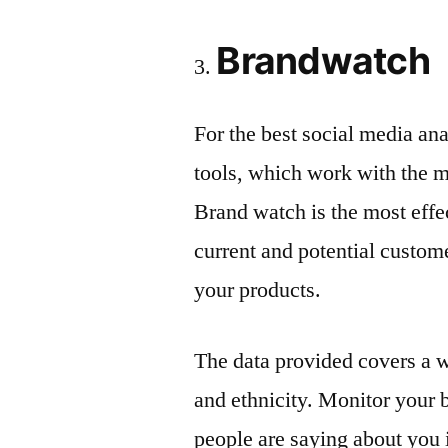
Brandwatch
For the best social media an
tools, which work with the m
Brand watch is the most effec
current and potential custom
your products.
The data provided covers a w
and ethnicity. Monitor your 
people are saying about you in