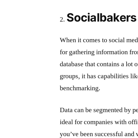
Socialbakers
When it comes to social medi
for gathering information fro
database that contains a lot 
groups, it has capabilities l
benchmarking.
Data can be segmented by peo
ideal for companies with off
you’ve been successful and 