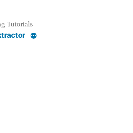
g Tutorials
xtractor