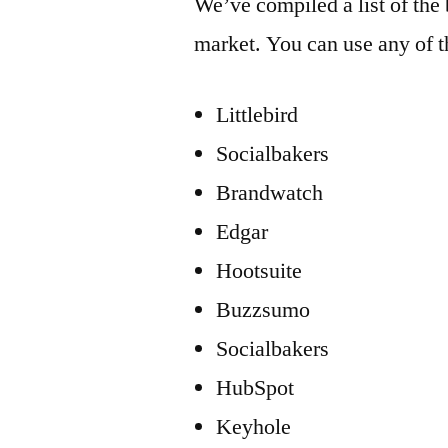
We’ve compiled a list of the 
market. You can use any of t
Littlebird
Socialbakers
Brandwatch
Edgar
Hootsuite
Buzzsumo
Socialbakers
HubSpot
Keyhole