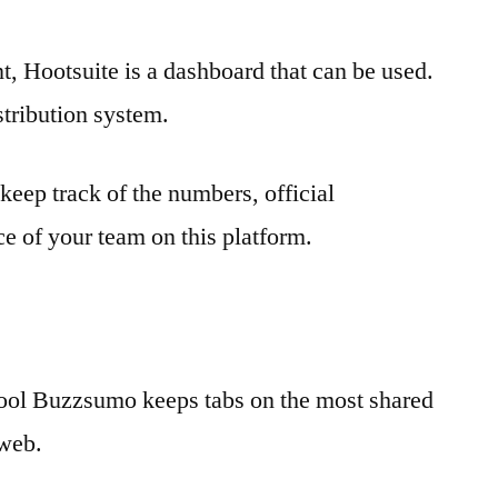
, Hootsuite is a dashboard that can be used.
istribution system.
 keep track of the numbers, official
 of your team on this platform.
 tool Buzzsumo keeps tabs on the most shared
 web.