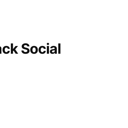
ack Social