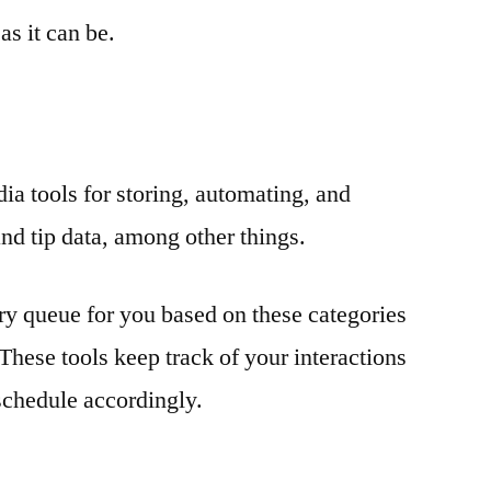
as it can be.
dia tools for storing, automating, and
nd tip data, among other things.
ary queue for you based on these categories
These tools keep track of your interactions
schedule accordingly.