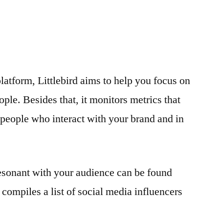
latform, Littlebird aims to help you focus on
ople. Besides that, it monitors metrics that
l people who interact with your brand and in
resonant with your audience can be found
it compiles a list of social media influencers