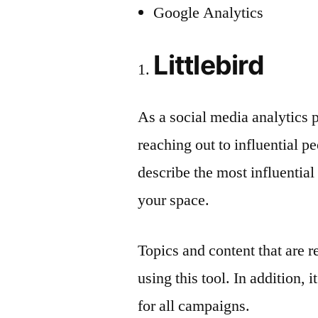
Google Analytics
Littlebird
As a social media analytics p
reaching out to influential pe
describe the most influentia
your space.
Topics and content that are 
using this tool. In addition, 
for all campaigns.