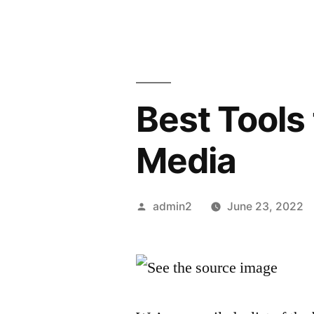
Best Tools 
Media
Posted
admin2
June 23, 2022
by