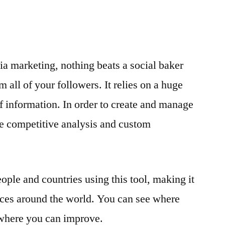
a marketing, nothing beats a social baker
m all of your followers. It relies on a huge
of information. In order to create and manage
ike competitive analysis and custom
ple and countries using this tool, making it
ices around the world. You can see where
where you can improve.