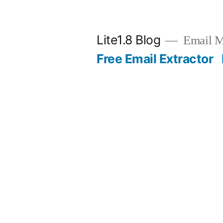
Skip
to
Lite1.8 Blog
Email Ma
content
Free Email Extractor