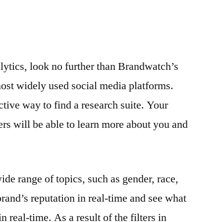
alytics, look no further than Brandwatch’s
ost widely used social media platforms.
tive way to find a research suite. Your
ers will be able to learn more about you and
ide range of topics, such as gender, race,
brand’s reputation in real-time and see what
 real-time. As a result of the filters in