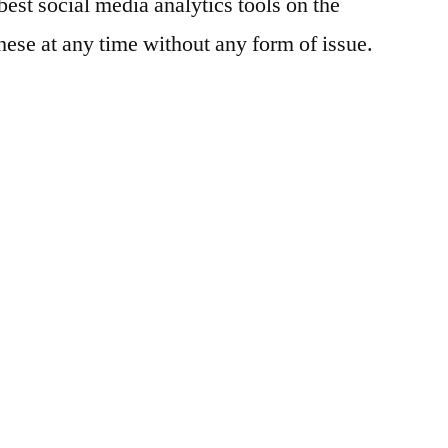
best social media analytics tools on the
Track
hese at any time without any form of issue.
Social
Media