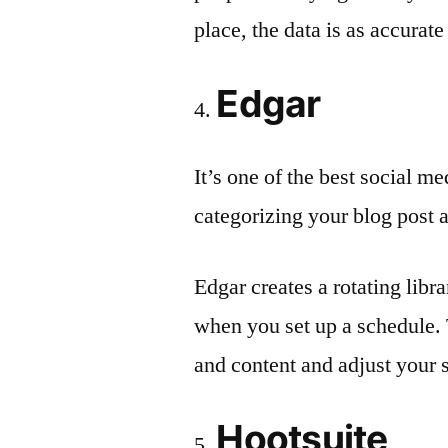
place, the data is as accurate 
Edgar
It’s one of the best social me
categorizing your blog post a
Edgar creates a rotating libr
when you set up a schedule. 
and content and adjust your 
Hootsuite