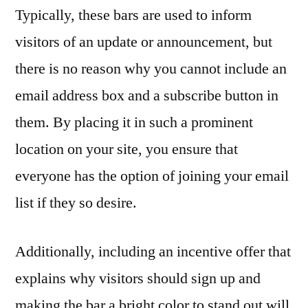
Typically, these bars are used to inform
visitors of an update or announcement, but
there is no reason why you cannot include an
email address box and a subscribe button in
them. By placing it in such a prominent
location on your site, you ensure that
everyone has the option of joining your email
list if they so desire.
Additionally, including an incentive offer that
explains why visitors should sign up and
making the bar a bright color to stand out will