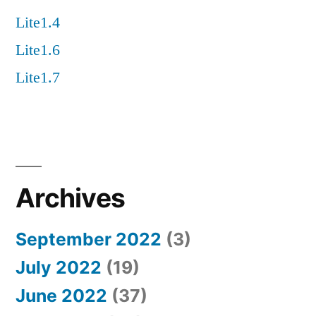
Lite1.4
Lite1.6
Lite1.7
Archives
September 2022
(3)
July 2022
(19)
June 2022
(37)