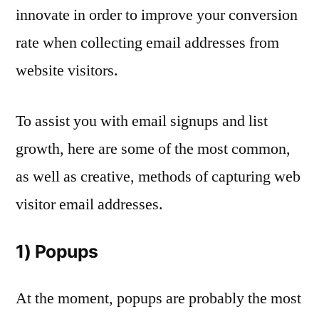
innovate in order to improve your conversion
rate when collecting email addresses from
website visitors.
To assist you with email signups and list
growth, here are some of the most common,
as well as creative, methods of capturing web
visitor email addresses.
1) Popups
At the moment, popups are probably the most