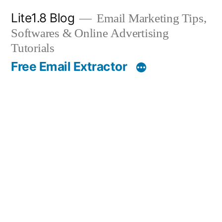
Skip
Lite1.8 Blog
Email Marketing Tips,
to
Softwares & Online Advertising
content
Tutorials
Free Email Extractor