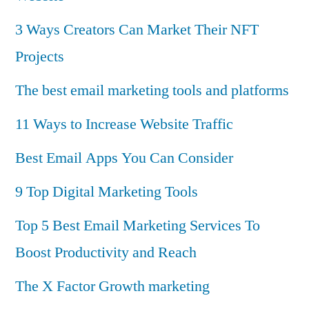
3 Ways Creators Can Market Their NFT
Projects
The best email marketing tools and platforms
11 Ways to Increase Website Traffic
Best Email Apps You Can Consider
9 Top Digital Marketing Tools
Top 5 Best Email Marketing Services To
Boost Productivity and Reach
The X Factor Growth marketing