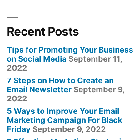
Recent Posts
Tips for Promoting Your Business
on Social Media
September 11,
2022
7 Steps on How to Create an
Email Newsletter
September 9,
2022
5 Ways to Improve Your Email
Marketing Campaign For Black
Friday
September 9, 2022