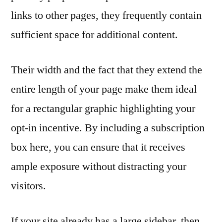
links to other pages, they frequently contain
sufficient space for additional content.
Their width and the fact that they extend the
entire length of your page make them ideal
for a rectangular graphic highlighting your
opt-in incentive. By including a subscription
box here, you can ensure that it receives
ample exposure without distracting your
visitors.
If your site already has a large sidebar, then