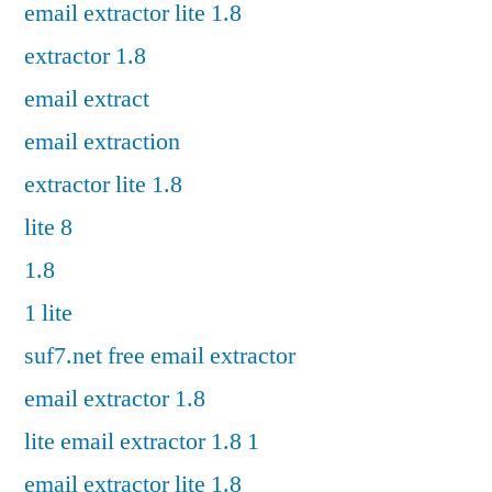
email extractor lite 1.8
extractor 1.8
email extract
email extraction
extractor lite 1.8
lite 8
1.8
1 lite
suf7.net free email extractor
email extractor 1.8
lite email extractor 1.8 1
email extractor lite 1.8