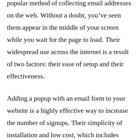
popular method of collecting email addresses
on the web. Without a doubt, you’ve seen
them appear in the middle of your screen
while you wait for the page to load. Their
widespread use across the internet is a result
of two factors: their ease of setup and their
effectiveness.
Adding a popup with an email form to your
website is a highly effective way to increase
the number of signups. Their simplicity of
installation and low cost, which includes