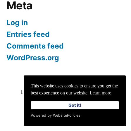
Meta
Log in
Entries feed
Comments feed
WordPress.org
This website uses cookies to ensure you get the
For Enquiries and Advertisements:
best experience on our website.
Learn more
info@siit.co
||
Privacy Policy
Got it!
Powered by WebsitePolicies