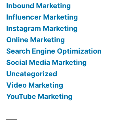
Inbound Marketing
Influencer Marketing
Instagram Marketing
Online Marketing
Search Engine Optimization
Social Media Marketing
Uncategorized
Video Marketing
YouTube Marketing