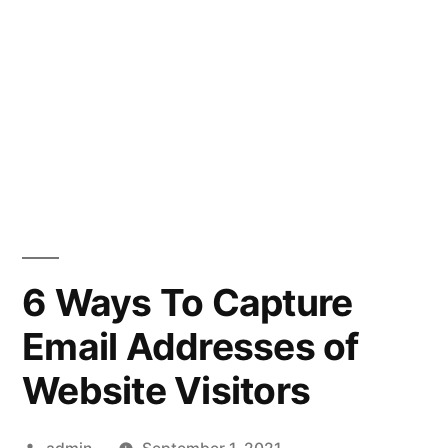
6 Ways To Capture
Email Addresses of
Website Visitors
Posted