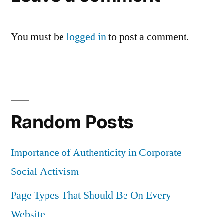
You must be
logged in
to post a comment.
Random Posts
Importance of Authenticity in Corporate
Social Activism
Page Types That Should Be On Every
Website