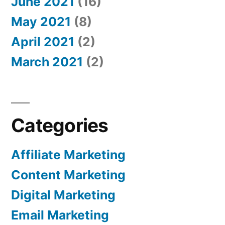
June 2021
(16)
May 2021
(8)
April 2021
(2)
March 2021
(2)
Categories
Affiliate Marketing
Content Marketing
Digital Marketing
Email Marketing