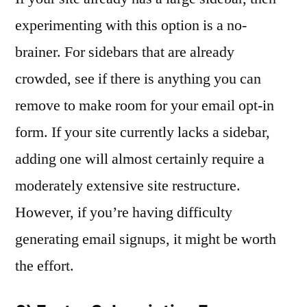
experimenting with this option is a no-
brainer. For sidebars that are already
crowded, see if there is anything you can
remove to make room for your email opt-in
form. If your site currently lacks a sidebar,
adding one will almost certainly require a
moderately extensive site restructure.
However, if you’re having difficulty
generating email signups, it might be worth
the effort.