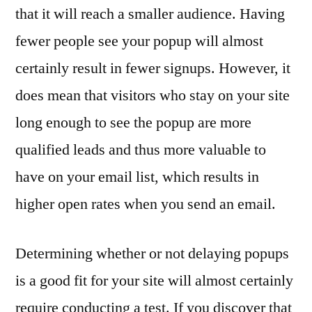
that it will reach a smaller audience. Having
fewer people see your popup will almost
certainly result in fewer signups. However, it
does mean that visitors who stay on your site
long enough to see the popup are more
qualified leads and thus more valuable to
have on your email list, which results in
higher open rates when you send an email.
Determining whether or not delaying popups
is a good fit for your site will almost certainly
require conducting a test. If you discover that