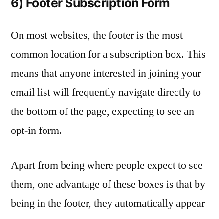
6) Footer Subscription Form
On most websites, the footer is the most
common location for a subscription box. This
means that anyone interested in joining your
email list will frequently navigate directly to
the bottom of the page, expecting to see an
opt-in form.
Apart from being where people expect to see
them, one advantage of these boxes is that by
being in the footer, they automatically appear