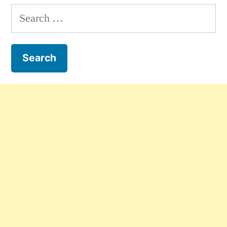
Search
for: