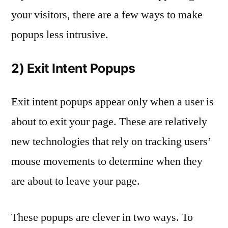
your visitors, there are a few ways to make
popups less intrusive.
2) Exit Intent Popups
Exit intent popups appear only when a user is
about to exit your page. These are relatively
new technologies that rely on tracking users’
mouse movements to determine when they
are about to leave your page.
These popups are clever in two ways. To