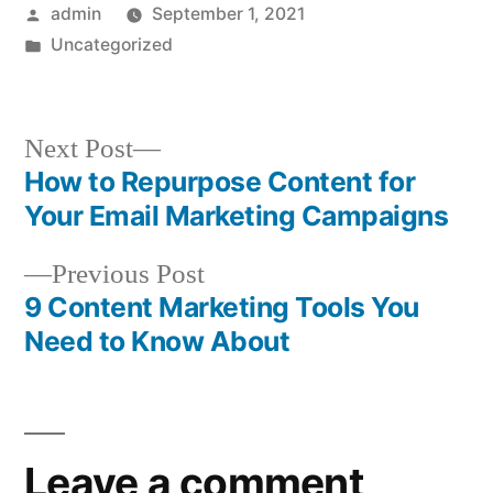
Posted
admin
September 1, 2021
by
Posted
Uncategorized
in
Next
Next Post
post:
How to Repurpose Content for
Post
Your Email Marketing Campaigns
navigation
Previous
Previous Post
post:
9 Content Marketing Tools You
Need to Know About
Leave a comment