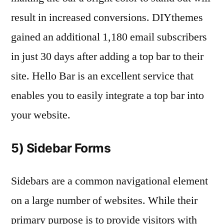
result in increased conversions. DIYthemes
gained an additional 1,180 email subscribers
in just 30 days after adding a top bar to their
site. Hello Bar is an excellent service that
enables you to easily integrate a top bar into
your website.
5) Sidebar Forms
Sidebars are a common navigational element
on a large number of websites. While their
primary purpose is to provide visitors with