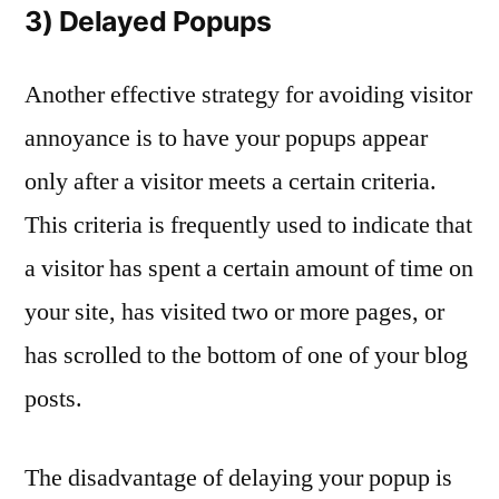
3) Delayed Popups
Another effective strategy for avoiding visitor
annoyance is to have your popups appear
only after a visitor meets a certain criteria.
This criteria is frequently used to indicate that
a visitor has spent a certain amount of time on
your site, has visited two or more pages, or
has scrolled to the bottom of one of your blog
posts.
The disadvantage of delaying your popup is