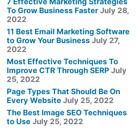
7 Effective Marketing Strategies
To Grow Business Faster
July 28,
2022
11 Best Email Marketing Software
to Grow Your Business
July 27,
2022
Most Effective Techniques To
Improve CTR Through SERP
July
25, 2022
Page Types That Should Be On
Every Website
July 25, 2022
The Best Image SEO Techniques
to Use
July 25, 2022