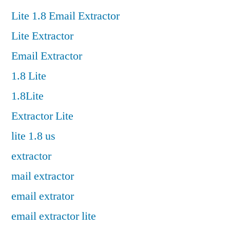
Lite 1.8 Email Extractor
Lite Extractor
Email Extractor
1.8 Lite
1.8Lite
Extractor Lite
lite 1.8 us
extractor
mail extractor
email extrator
email extractor lite