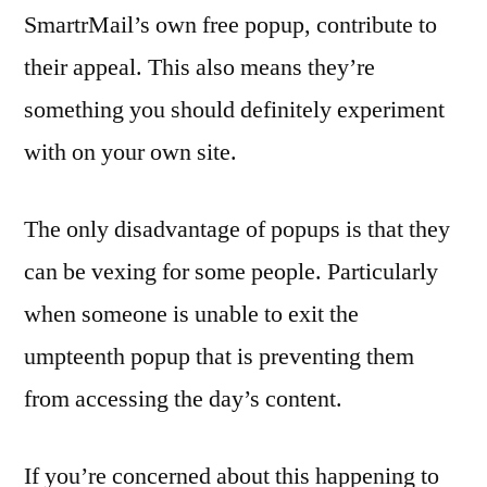
SmartrMail’s own free popup, contribute to
their appeal. This also means they’re
something you should definitely experiment
with on your own site.
The only disadvantage of popups is that they
can be vexing for some people. Particularly
when someone is unable to exit the
umpteenth popup that is preventing them
from accessing the day’s content.
If you’re concerned about this happening to