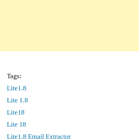
Tags:
Lite1.8
Lite 1.8
Lite18
Lite 18
Lite1.8 Email Extractor