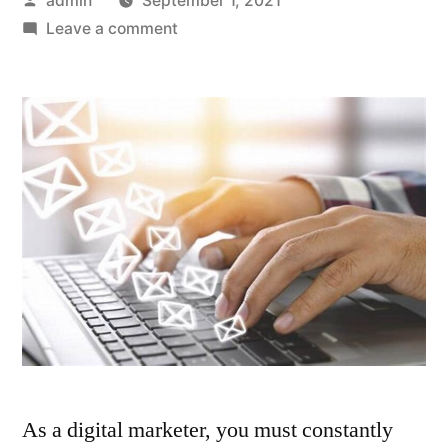
admin
September 1, 2021
by
on
Leave a comment
6
Ways
To
Capture
Email
Addresses
of
Website
Visitors
As a digital marketer, you must constantly