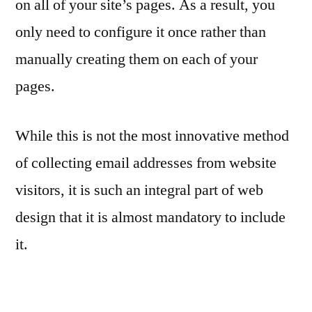
on all of your site’s pages. As a result, you
only need to configure it once rather than
manually creating them on each of your
pages.
While this is not the most innovative method
of collecting email addresses from website
visitors, it is such an integral part of web
design that it is almost mandatory to include
it.