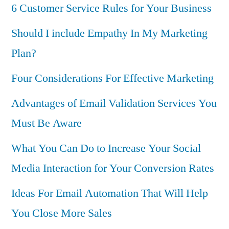
6 Customer Service Rules for Your Business
Should I include Empathy In My Marketing
Plan?
Four Considerations For Effective Marketing
Advantages of Email Validation Services You
Must Be Aware
What You Can Do to Increase Your Social
Media Interaction for Your Conversion Rates
Ideas For Email Automation That Will Help
You Close More Sales