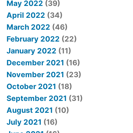
May 2022
(39)
April 2022
(34)
March 2022
(46)
February 2022
(22)
January 2022
(11)
December 2021
(16)
November 2021
(23)
October 2021
(18)
September 2021
(31)
August 2021
(10)
July 2021
(16)