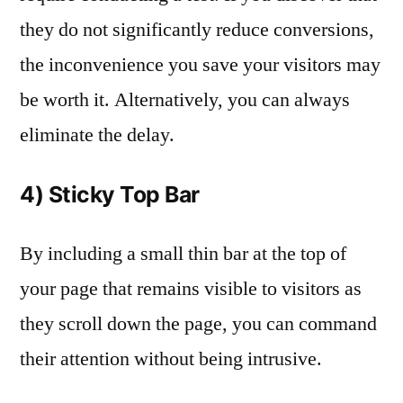
they do not significantly reduce conversions,
the inconvenience you save your visitors may
be worth it. Alternatively, you can always
eliminate the delay.
4) Sticky Top Bar
By including a small thin bar at the top of
your page that remains visible to visitors as
they scroll down the page, you can command
their attention without being intrusive.