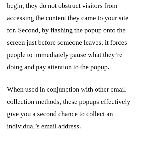
begin, they do not obstruct visitors from
accessing the content they came to your site
for. Second, by flashing the popup onto the
screen just before someone leaves, it forces
people to immediately pause what they’re
doing and pay attention to the popup.
When used in conjunction with other email
collection methods, these popups effectively
give you a second chance to collect an
individual’s email address.