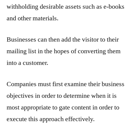
withholding desirable assets such as e-books
and other materials.
Businesses can then add the visitor to their
mailing list in the hopes of converting them
into a customer.
Companies must first examine their business
objectives in order to determine when it is
most appropriate to gate content in order to
execute this approach effectively.