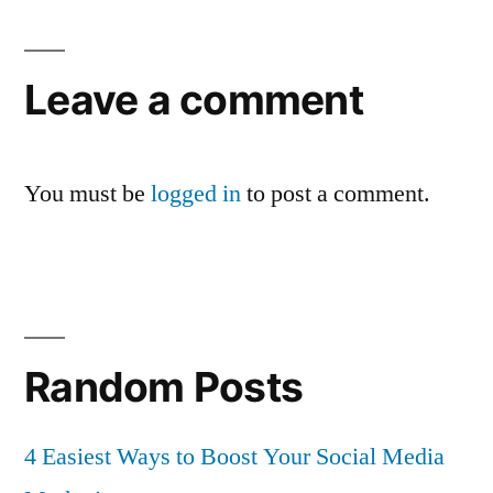
Leave a comment
You must be
logged in
to post a comment.
Random Posts
4 Easiest Ways to Boost Your Social Media