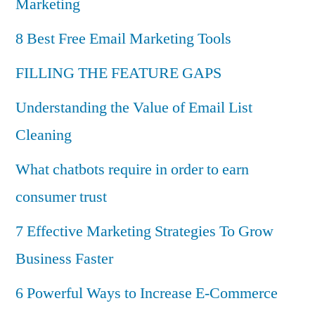
Marketing
8 Best Free Email Marketing Tools
FILLING THE FEATURE GAPS
Understanding the Value of Email List
Cleaning
What chatbots require in order to earn
consumer trust
7 Effective Marketing Strategies To Grow
Business Faster
6 Powerful Ways to Increase E-Commerce