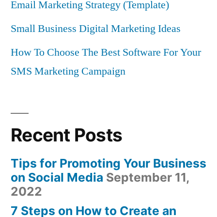
Email Marketing Strategy (Template)
Small Business Digital Marketing Ideas
How To Choose The Best Software For Your
SMS Marketing Campaign
Recent Posts
Tips for Promoting Your Business
on Social Media
September 11,
2022
7 Steps on How to Create an