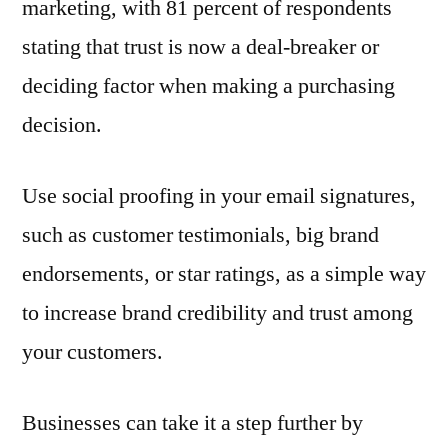
marketing, with 81 percent of respondents
stating that trust is now a deal-breaker or
deciding factor when making a purchasing
decision.
Use social proofing in your email signatures,
such as customer testimonials, big brand
endorsements, or star ratings, as a simple way
to increase brand credibility and trust among
your customers.
Businesses can take it a step further by