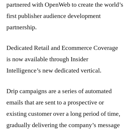
partnered with OpenWeb to create the world’s
first publisher audience development
partnership.
Dedicated Retail and Ecommerce Coverage
is now available through Insider
Intelligence’s new dedicated vertical.
Drip campaigns are a series of automated
emails that are sent to a prospective or
existing customer over a long period of time,
gradually delivering the company’s message