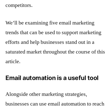
competitors.
We’ll be examining five email marketing
trends that can be used to support marketing
efforts and help businesses stand out in a
saturated market throughout the course of this
article.
Email automation is a useful tool
Alongside other marketing strategies,
businesses can use email automation to reach