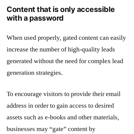
Content that is only accessible
with a password
When used properly, gated content can easily
increase the number of high-quality leads
generated without the need for complex lead
generation strategies.
To encourage visitors to provide their email
address in order to gain access to desired
assets such as e-books and other materials,
businesses may “gate” content by