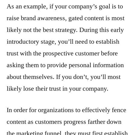
As an example, if your company’s goal is to
raise brand awareness, gated content is most
likely not the best strategy. During this early
introductory stage, you’ll need to establish
trust with the prospective customer before
asking them to provide personal information
about themselves. If you don’t, you’ll most
likely lose their trust in your company.
In order for organizations to effectively fence
content as customers progress farther down
the marketing funnel, they must first establish