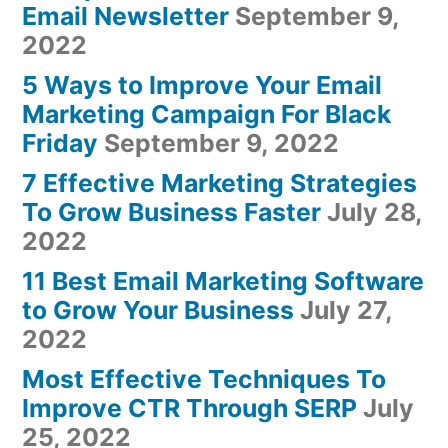
Email Newsletter
September 9,
2022
5 Ways to Improve Your Email
Marketing Campaign For Black
Friday
September 9, 2022
7 Effective Marketing Strategies
To Grow Business Faster
July 28,
2022
11 Best Email Marketing Software
to Grow Your Business
July 27,
2022
Most Effective Techniques To
Improve CTR Through SERP
July
25, 2022