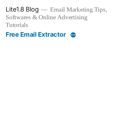
Skip
Lite1.8 Blog
Email Marketing Tips,
to
Softwares & Online Advertising
content
Tutorials
Free Email Extractor