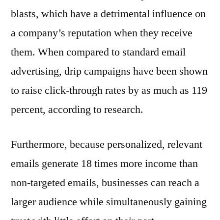
blasts, which have a detrimental influence on
a company’s reputation when they receive
them. When compared to standard email
advertising, drip campaigns have been shown
to raise click-through rates by as much as 119
percent, according to research.
Furthermore, because personalized, relevant
emails generate 18 times more income than
non-targeted emails, businesses can reach a
larger audience while simultaneously gaining