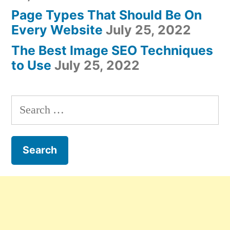
Page Types That Should Be On
Every Website
July 25, 2022
The Best Image SEO Techniques
to Use
July 25, 2022
Search
for: