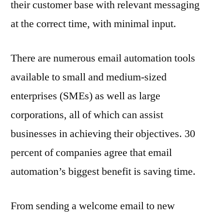
their customer base with relevant messaging
at the correct time, with minimal input.
There are numerous email automation tools
available to small and medium-sized
enterprises (SMEs) as well as large
corporations, all of which can assist
businesses in achieving their objectives. 30
percent of companies agree that email
automation’s biggest benefit is saving time.
From sending a welcome email to new