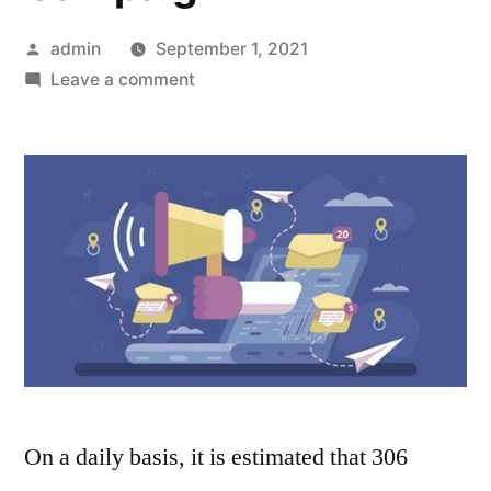
Posted
admin
September 1, 2021
by
on
Leave a comment
5
Email
Marketing
Trends
to
Invigorate
Your
Marketing
Campaign
On a daily basis, it is estimated that 306