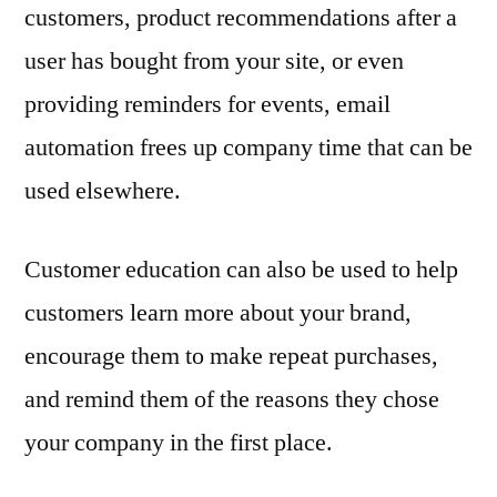
customers, product recommendations after a
user has bought from your site, or even
providing reminders for events, email
automation frees up company time that can be
used elsewhere.
Customer education can also be used to help
customers learn more about your brand,
encourage them to make repeat purchases,
and remind them of the reasons they chose
your company in the first place.