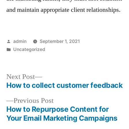
and maintain appropriate client relationships.
Posted
admin
September 1, 2021
by
Posted
Uncategorized
in
Next
Next Post
post:
How to collect customer feedback
Post
Previous
Previous Post
navigation
post:
How to Repurpose Content for
Your Email Marketing Campaigns