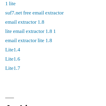
1 lite
suf7.net free email extractor
email extractor 1.8
lite email extractor 1.8 1
email extractor lite 1.8
Lite1.4
Lite1.6
Lite1.7