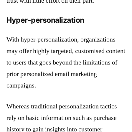
trust with little effort on their part.
Hyper-personalization
With hyper-personalization, organizations
may offer highly targeted, customised content
to users that goes beyond the limitations of
prior personalized email marketing
campaigns.
Whereas traditional personalization tactics
rely on basic information such as purchase
history to gain insights into customer