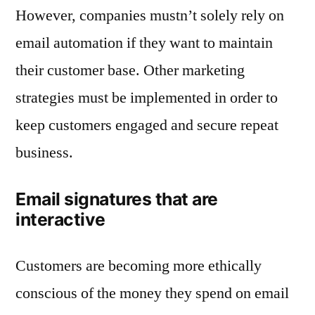
However, companies mustn’t solely rely on
email automation if they want to maintain
their customer base. Other marketing
strategies must be implemented in order to
keep customers engaged and secure repeat
business.
Email signatures that are
interactive
Customers are becoming more ethically
conscious of the money they spend on email