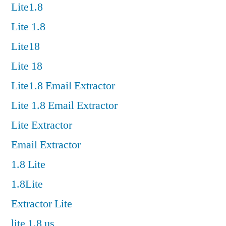
Lite1.8
Lite 1.8
Lite18
Lite 18
Lite1.8 Email Extractor
Lite 1.8 Email Extractor
Lite Extractor
Email Extractor
1.8 Lite
1.8Lite
Extractor Lite
lite 1.8 us