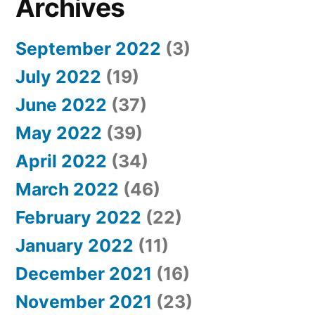
Archives
September 2022
(3)
July 2022
(19)
June 2022
(37)
May 2022
(39)
April 2022
(34)
March 2022
(46)
February 2022
(22)
January 2022
(11)
December 2021
(16)
November 2021
(23)