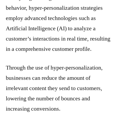
behavior, hyper-personalization strategies
employ advanced technologies such as
Artificial Intelligence (AI) to analyze a
customer’s interactions in real time, resulting
in a comprehensive customer profile.
Through the use of hyper-personalization,
businesses can reduce the amount of
irrelevant content they send to customers,
lowering the number of bounces and
increasing conversions.