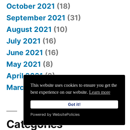
October 2021
(18)
September 2021
(31)
August 2021
(10)
July 2021
(16)
June 2021
(16)
May 2021
(8)
April 2021
(2)
This website uses cookies to ensure you get the
March 2021
(2)
best experience on our website.
Learn more
Got it!
Powered by WebsitePolicies
Categories