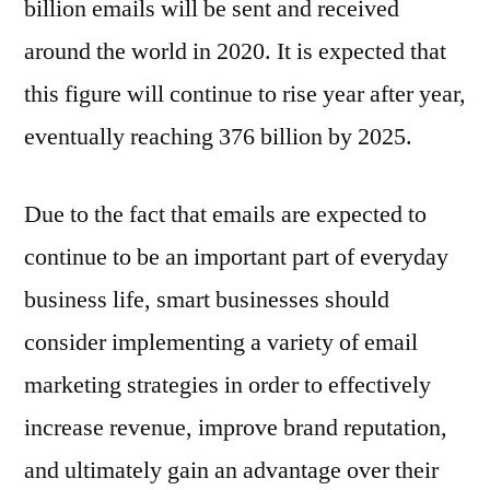
billion emails will be sent and received
around the world in 2020. It is expected that
this figure will continue to rise year after year,
eventually reaching 376 billion by 2025.
Due to the fact that emails are expected to
continue to be an important part of everyday
business life, smart businesses should
consider implementing a variety of email
marketing strategies in order to effectively
increase revenue, improve brand reputation,
and ultimately gain an advantage over their