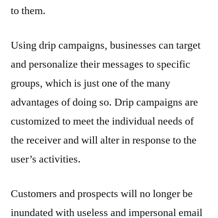
to them.
Using drip campaigns, businesses can target
and personalize their messages to specific
groups, which is just one of the many
advantages of doing so. Drip campaigns are
customized to meet the individual needs of
the receiver and will alter in response to the
user’s activities.
Customers and prospects will no longer be
inundated with useless and impersonal email