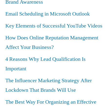
Brand Awareness
Email Scheduling in Microsoft Outlook
Key Elements of Successful YouTube Videos
How Does Online Reputation Management
Affect Your Business?
4 Reasons Why Lead Qualification Is
Important
The Influencer Marketing Strategy After
Lockdown That Brands Will Use
The Best Way For Organizing an Effective