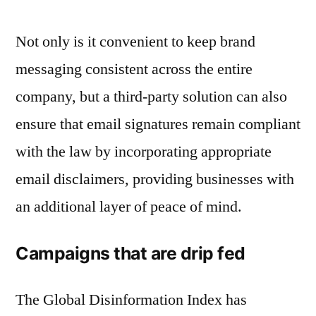
Not only is it convenient to keep brand
messaging consistent across the entire
company, but a third-party solution can also
ensure that email signatures remain compliant
with the law by incorporating appropriate
email disclaimers, providing businesses with
an additional layer of peace of mind.
Campaigns that are drip fed
The Global Disinformation Index has