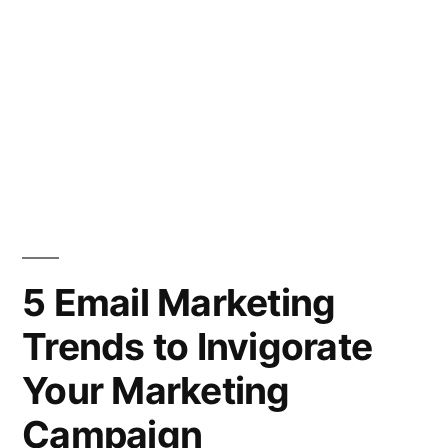
5 Email Marketing
Trends to Invigorate
Your Marketing
Campaign