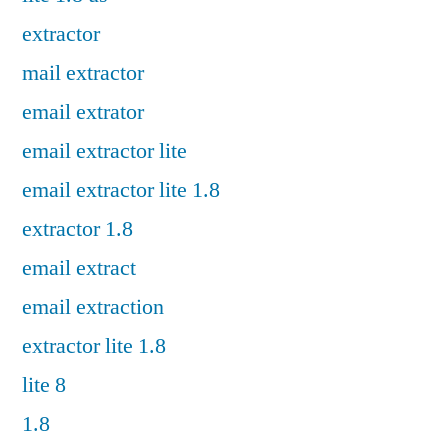
extractor
mail extractor
email extrator
email extractor lite
email extractor lite 1.8
extractor 1.8
email extract
email extraction
extractor lite 1.8
lite 8
1.8