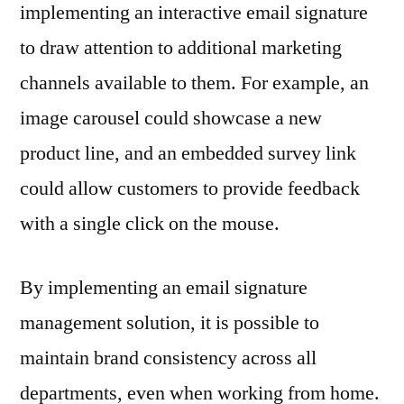
implementing an interactive email signature
to draw attention to additional marketing
channels available to them. For example, an
image carousel could showcase a new
product line, and an embedded survey link
could allow customers to provide feedback
with a single click on the mouse.
By implementing an email signature
management solution, it is possible to
maintain brand consistency across all
departments, even when working from home.