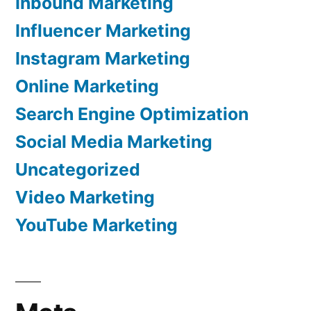
Inbound Marketing
Influencer Marketing
Instagram Marketing
Online Marketing
Search Engine Optimization
Social Media Marketing
Uncategorized
Video Marketing
YouTube Marketing