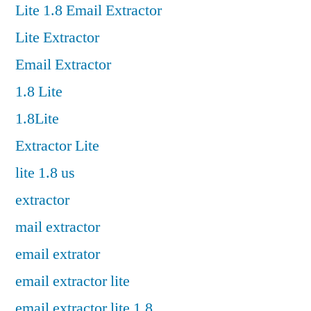
Lite 1.8 Email Extractor
Lite Extractor
Email Extractor
1.8 Lite
1.8Lite
Extractor Lite
lite 1.8 us
extractor
mail extractor
email extrator
email extractor lite
email extractor lite 1.8