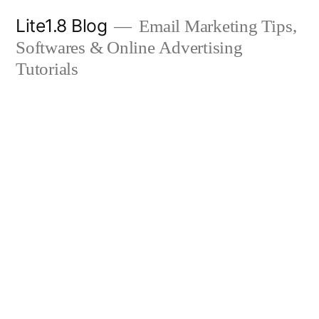
Skip
Lite1.8 Blog
Email Marketing Tips,
to
Softwares & Online Advertising
content
Tutorials