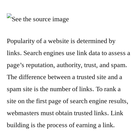
9
Ways
to
Get
Links
Popularity of a website is determined by
to
links. Search engines use link data to assess a
Rank
a
page’s reputation, authority, trust, and spam.
Site
The difference between a trusted site and a
spam site is the number of links. To rank a
site on the first page of search engine results,
webmasters must obtain trusted links. Link
building is the process of earning a link.