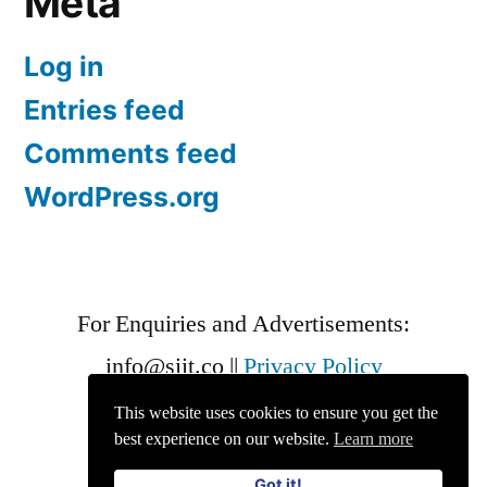
Meta
Log in
Entries feed
Comments feed
WordPress.org
For Enquiries and Advertisements:
info@siit.co
||
Privacy Policy
This website uses cookies to ensure you get the
best experience on our website.
Learn more
Got it!