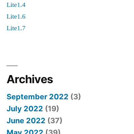
Lite1.4
Lite1.6
Lite1.7
Archives
September 2022
(3)
July 2022
(19)
June 2022
(37)
May 2022
(39)