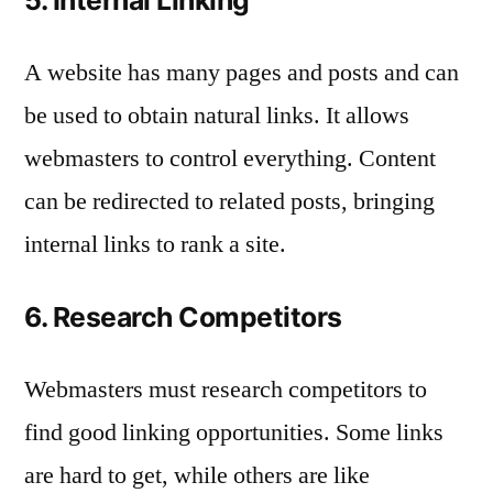
A website has many pages and posts and can
be used to obtain natural links. It allows
webmasters to control everything. Content
can be redirected to related posts, bringing
internal links to rank a site.
6. Research Competitors
Webmasters must research competitors to
find good linking opportunities. Some links
are hard to get, while others are like