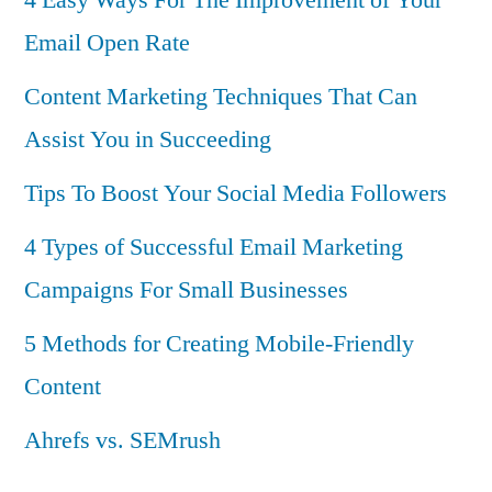
Email Open Rate
Content Marketing Techniques That Can
Assist You in Succeeding
Tips To Boost Your Social Media Followers
4 Types of Successful Email Marketing
Campaigns For Small Businesses
5 Methods for Creating Mobile-Friendly
Content
Ahrefs vs. SEMrush