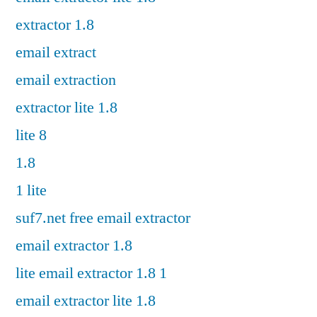
extractor 1.8
email extract
email extraction
extractor lite 1.8
lite 8
1.8
1 lite
suf7.net free email extractor
email extractor 1.8
lite email extractor 1.8 1
email extractor lite 1.8