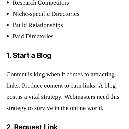
Research Competitors
Niche-specific Directories
Build Relationships
Paid Directories
1. Start a Blog
Content is king when it comes to attracting
links. Produce content to earn links. A blog
post is a vital strategy. Webmasters need this
strategy to survive in the online world.
2. Request Link