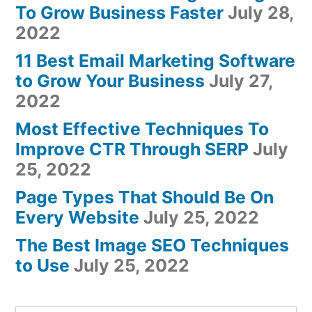
To Grow Business Faster
July 28,
2022
11 Best Email Marketing Software
to Grow Your Business
July 27,
2022
Most Effective Techniques To
Improve CTR Through SERP
July
25, 2022
Page Types That Should Be On
Every Website
July 25, 2022
The Best Image SEO Techniques
to Use
July 25, 2022