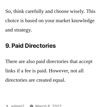
So, think carefully and choose wisely. This
choice is based on your market knowledge
and strategy.
9. Paid Directories
There are also paid directories that accept
links if a fee is paid. However, not all
directories are created equal.
Posted
admin2
March 8, 2022