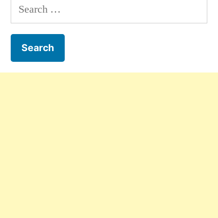
Search
for: