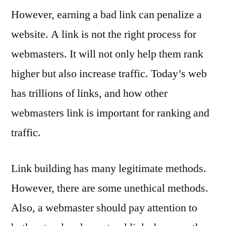
However, earning a bad link can penalize a
website. A link is not the right process for
webmasters. It will not only help them rank
higher but also increase traffic. Today’s web
has trillions of links, and how other
webmasters link is important for ranking and
traffic.
Link building has many legitimate methods.
However, there are some unethical methods.
Also, a webmaster should pay attention to