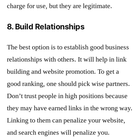
charge for use, but they are legitimate.
8. Build Relationships
The best option is to establish good business
relationships with others. It will help in link
building and website promotion. To get a
good ranking, one should pick wise partners.
Don’t trust people in high positions because
they may have earned links in the wrong way.
Linking to them can penalize your website,
and search engines will penalize you.