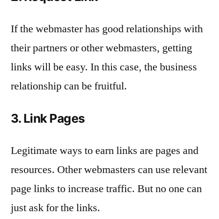
If the webmaster has good relationships with
their partners or other webmasters, getting
links will be easy. In this case, the business
relationship can be fruitful.
3. Link Pages
Legitimate ways to earn links are pages and
resources. Other webmasters can use relevant
page links to increase traffic. But no one can
just ask for the links.