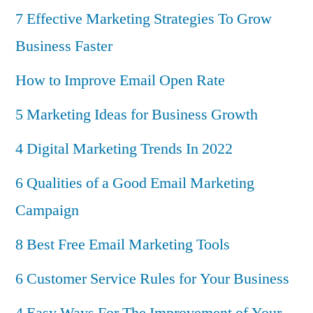
7 Effective Marketing Strategies To Grow
Business Faster
How to Improve Email Open Rate
5 Marketing Ideas for Business Growth
4 Digital Marketing Trends In 2022
6 Qualities of a Good Email Marketing
Campaign
8 Best Free Email Marketing Tools
6 Customer Service Rules for Your Business
4 Easy Ways For The Improvement of Your