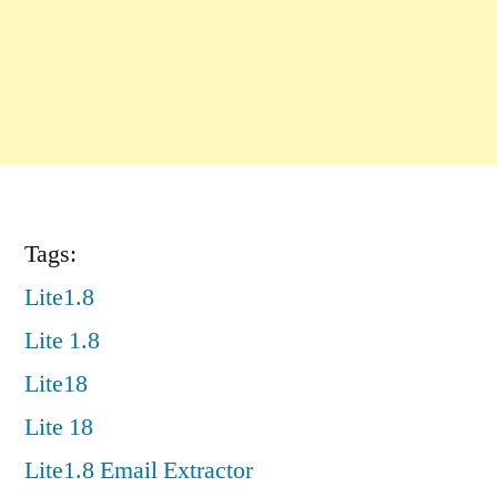
Tags:
Lite1.8
Lite 1.8
Lite18
Lite 18
Lite1.8 Email Extractor