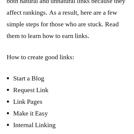
both natural and unnatural links because they
affect rankings. As a result, here are a few
simple steps for those who are stuck. Read
them to learn how to earn links.
How to create good links:
Start a Blog
Request Link
Link Pages
Make it Easy
Internal Linking