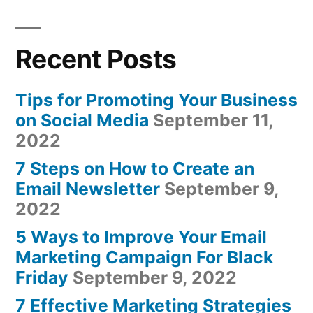
Recent Posts
Tips for Promoting Your Business
on Social Media
September 11,
2022
7 Steps on How to Create an
Email Newsletter
September 9,
2022
5 Ways to Improve Your Email
Marketing Campaign For Black
Friday
September 9, 2022
7 Effective Marketing Strategies