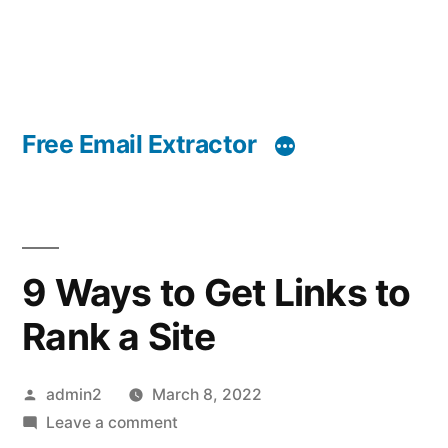
Free Email Extractor
9 Ways to Get Links to
Rank a Site
Posted
admin2
March 8, 2022
by
on
Leave a comment