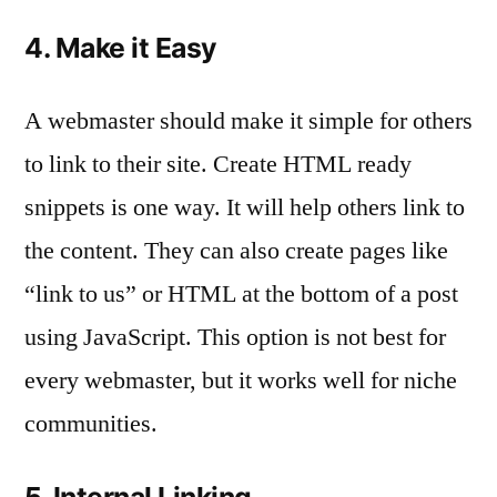
4. Make it Easy
A webmaster should make it simple for others
to link to their site. Create HTML ready
snippets is one way. It will help others link to
the content. They can also create pages like
“link to us” or HTML at the bottom of a post
using JavaScript. This option is not best for
every webmaster, but it works well for niche
communities.
5. Internal Linking