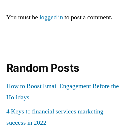
You must be
logged in
to post a comment.
Random Posts
How to Boost Email Engagement Before the
Holidays
4 Keys to financial services marketing
success in 2022