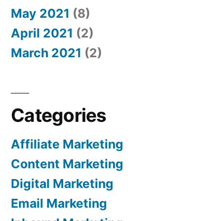
May 2021
(8)
April 2021
(2)
March 2021
(2)
Categories
Affiliate Marketing
Content Marketing
Digital Marketing
Email Marketing