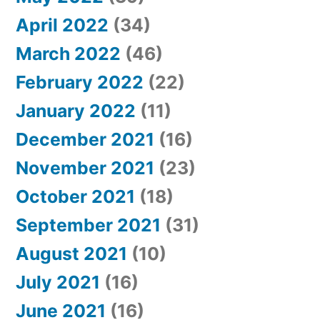
April 2022
(34)
March 2022
(46)
February 2022
(22)
January 2022
(11)
December 2021
(16)
November 2021
(23)
October 2021
(18)
September 2021
(31)
August 2021
(10)
July 2021
(16)
June 2021
(16)