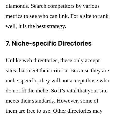
diamonds. Search competitors by various
metrics to see who can link. For a site to rank
well, it is the best strategy.
7. Niche-specific Directories
Unlike web directories, these only accept
sites that meet their criteria. Because they are
niche specific, they will not accept those who
do not fit the niche. So it’s vital that your site
meets their standards. However, some of
them are free to use. Other directories may