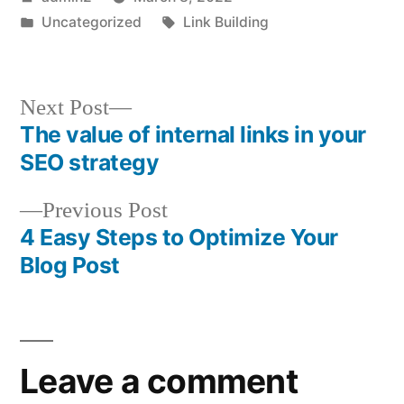
by
Posted
Tags:
Uncategorized
Link Building
in
Next
Next Post
post:
The value of internal links in your
Post
SEO strategy
navigation
Previous
Previous Post
post:
4 Easy Steps to Optimize Your
Blog Post
Leave a comment