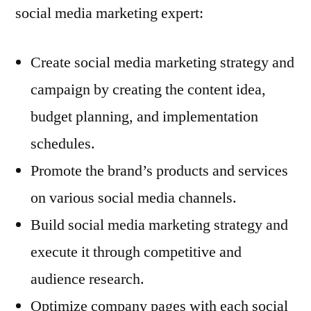
social media marketing expert:
Create social media marketing strategy and
campaign by creating the content idea,
budget planning, and implementation
schedules.
Promote the brand’s products and services
on various social media channels.
Build social media marketing strategy and
execute it through competitive and
audience research.
Optimize company pages with each social