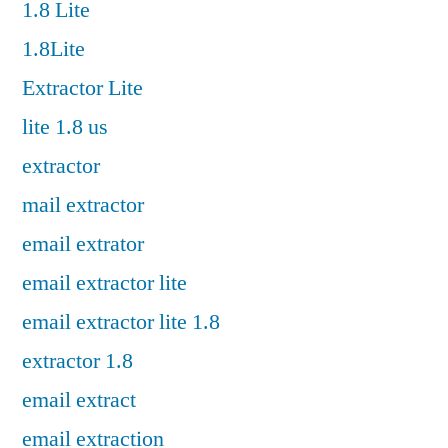
1.8 Lite
1.8Lite
Extractor Lite
lite 1.8 us
extractor
mail extractor
email extrator
email extractor lite
email extractor lite 1.8
extractor 1.8
email extract
email extraction