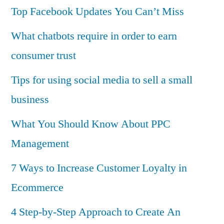
Top Facebook Updates You Can’t Miss
What chatbots require in order to earn
consumer trust
Tips for using social media to sell a small
business
What You Should Know About PPC
Management
7 Ways to Increase Customer Loyalty in
Ecommerce
4 Step-by-Step Approach to Create An