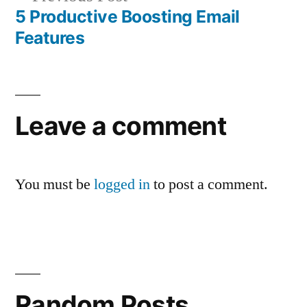
post:
5 Productive Boosting Email
Features
Leave a comment
You must be
logged in
to post a comment.
Random Posts