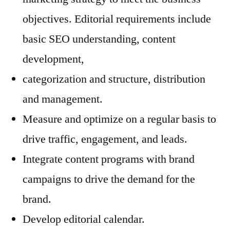
objectives. Editorial requirements include
basic SEO understanding, content
development,
categorization and structure, distribution
and management.
Measure and optimize on a regular basis to
drive traffic, engagement, and leads.
Integrate content programs with brand
campaigns to drive the demand for the
brand.
Develop editorial calendar.