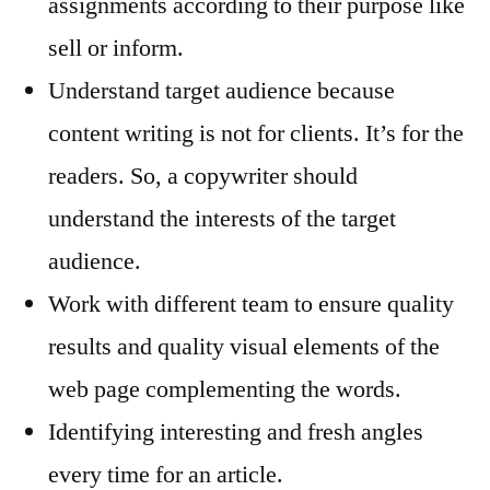
assignments according to their purpose like
sell or inform.
Understand target audience because
content writing is not for clients. It’s for the
readers. So, a copywriter should
understand the interests of the target
audience.
Work with different team to ensure quality
results and quality visual elements of the
web page complementing the words.
Identifying interesting and fresh angles
every time for an article.