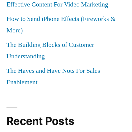
Effective Content For Video Marketing
How to Send iPhone Effects (Fireworks &
More)
The Building Blocks of Customer
Understanding
The Haves and Have Nots For Sales
Enablement
Recent Posts