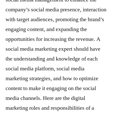
company’s social media presence, interaction
with target audiences, promoting the brand’s
engaging content, and expanding the
opportunities for increasing the revenue. A
social media marketing expert should have
the understanding and knowledge of each
social media platform, social media
marketing strategies, and how to optimize
content to make it engaging on the social
media channels. Here are the digital
marketing roles and responsibilities of a