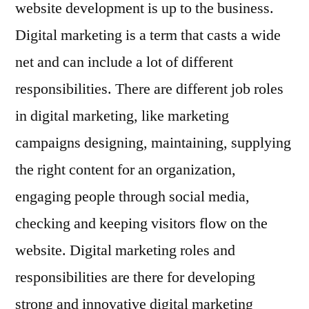
website development is up to the business.
Digital marketing is a term that casts a wide
net and can include a lot of different
responsibilities. There are different job roles
in digital marketing, like marketing
campaigns designing, maintaining, supplying
the right content for an organization,
engaging people through social media,
checking and keeping visitors flow on the
website. Digital marketing roles and
responsibilities are there for developing
strong and innovative digital marketing