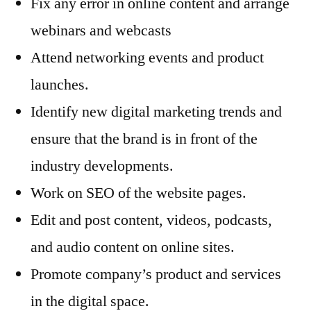
Fix any error in online content and arrange
webinars and webcasts
Attend networking events and product
launches.
Identify new digital marketing trends and
ensure that the brand is in front of the
industry developments.
Work on SEO of the website pages.
Edit and post content, videos, podcasts,
and audio content on online sites.
Promote company’s product and services
in the digital space.