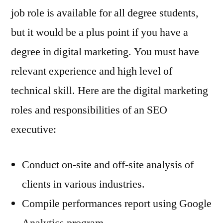
job role is available for all degree students,
but it would be a plus point if you have a
degree in digital marketing. You must have
relevant experience and high level of
technical skill. Here are the digital marketing
roles and responsibilities of an SEO
executive:
Conduct on-site and off-site analysis of
clients in various industries.
Compile performances report using Google
Analytics program.