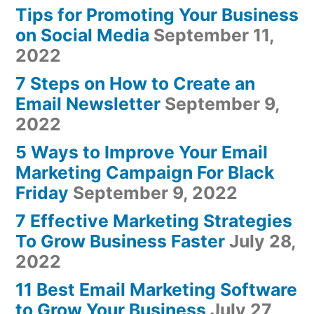
Tips for Promoting Your Business
on Social Media
September 11,
2022
7 Steps on How to Create an
Email Newsletter
September 9,
2022
5 Ways to Improve Your Email
Marketing Campaign For Black
Friday
September 9, 2022
7 Effective Marketing Strategies
To Grow Business Faster
July 28,
2022
11 Best Email Marketing Software
to Grow Your Business
July 27,