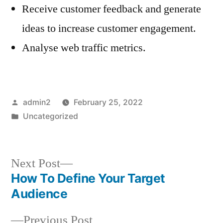
Receive customer feedback and generate
ideas to increase customer engagement.
Analyse web traffic metrics.
Posted
admin2
February 25, 2022
by
Posted
Uncategorized
in
Next
Next Post
post:
How To Define Your Target
Post
Audience
navigation
Previous
Previous Post