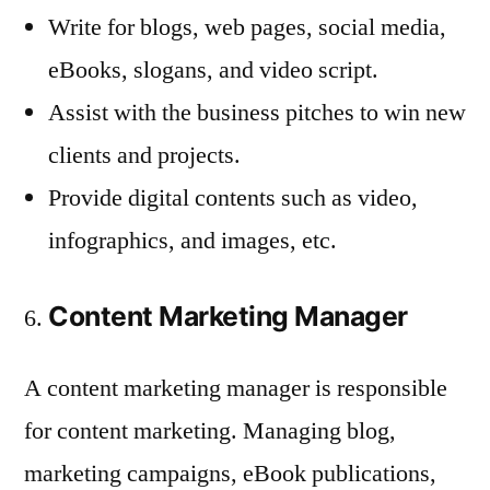
Write for blogs, web pages, social media,
eBooks, slogans, and video script.
Assist with the business pitches to win new
clients and projects.
Provide digital contents such as video,
infographics, and images, etc.
Content Marketing Manager
A content marketing manager is responsible
for content marketing. Managing blog,
marketing campaigns, eBook publications,