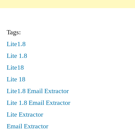
Tags:
Lite1.8
Lite 1.8
Lite18
Lite 18
Lite1.8 Email Extractor
Lite 1.8 Email Extractor
Lite Extractor
Email Extractor