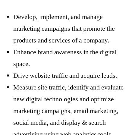
Develop, implement, and manage
marketing campaigns that promote the
products and services of a company.
Enhance brand awareness in the digital
space.
Drive website traffic and acquire leads.
Measure site traffic, identify and evaluate
new digital technologies and optimize
marketing campaigns, email marketing,
social media, and display & search
advertising using web analytics tools.