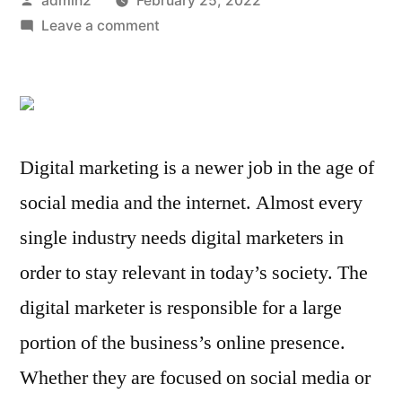
admin2
February 25, 2022
by
on
Leave a comment
Digital
Marketer
Job
Roles
and
Digital marketing is a newer job in the age of
Responsibilities
social media and the internet. Almost every
single industry needs digital marketers in
order to stay relevant in today’s society. The
digital marketer is responsible for a large
portion of the business’s online presence.
Whether they are focused on social media or