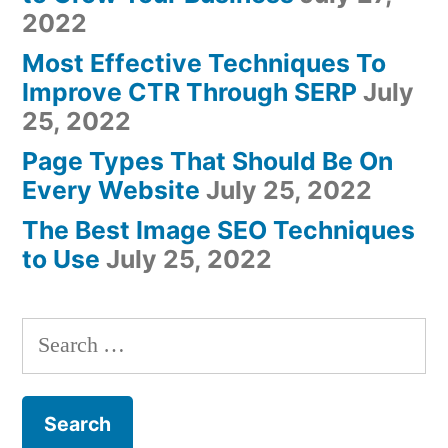
2022
Most Effective Techniques To
Improve CTR Through SERP
July
25, 2022
Page Types That Should Be On
Every Website
July 25, 2022
The Best Image SEO Techniques
to Use
July 25, 2022
Search
for: