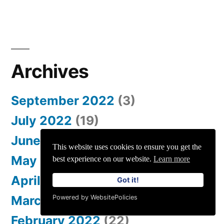
Archives
September 2022
(3)
July 2022
(19)
June 2022
(37)
This website uses cookies to ensure you get the
May 2022
(39)
best experience on our website.
Learn more
April 2022
(34)
Got it!
March 2022
(46)
Powered by WebsitePolicies
February 2022
(22)