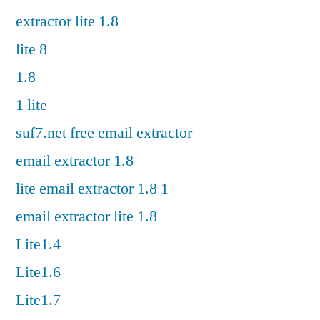
extractor lite 1.8
lite 8
1.8
1 lite
suf7.net free email extractor
email extractor 1.8
lite email extractor 1.8 1
email extractor lite 1.8
Lite1.4
Lite1.6
Lite1.7