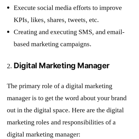
Execute social media efforts to improve
KPIs, likes, shares, tweets, etc.
Creating and executing SMS, and email-
based marketing campaigns.
Digital Marketing Manager
The primary role of a digital marketing
manager is to get the word about your brand
out in the digital space. Here are the digital
marketing roles and responsibilities of a
digital marketing manager: