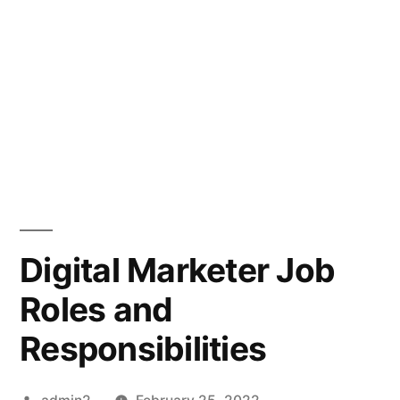
Digital Marketer Job
Roles and
Responsibilities
Posted