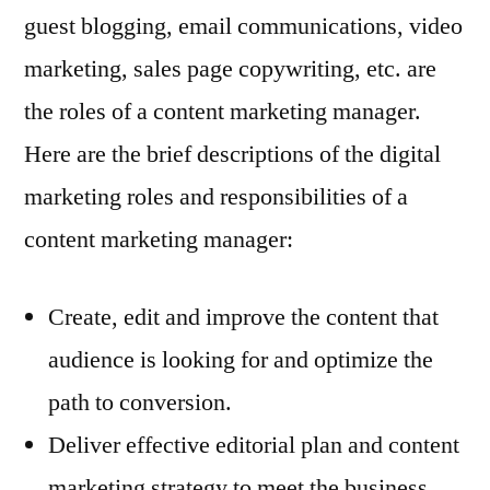
guest blogging, email communications, video
marketing, sales page copywriting, etc. are
the roles of a content marketing manager.
Here are the brief descriptions of the digital
marketing roles and responsibilities of a
content marketing manager:
Create, edit and improve the content that
audience is looking for and optimize the
path to conversion.
Deliver effective editorial plan and content
marketing strategy to meet the business