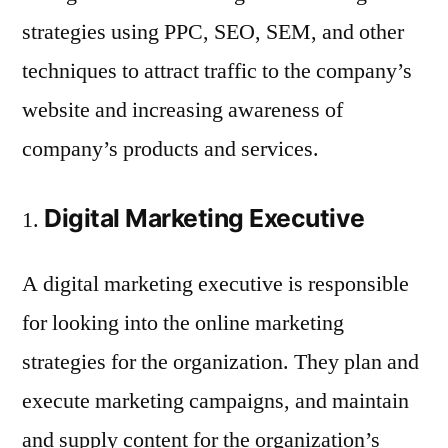
strategies using PPC, SEO, SEM, and other
techniques to attract traffic to the company’s
website and increasing awareness of
company’s products and services.
Digital Marketing Executive
A digital marketing executive is responsible
for looking into the online marketing
strategies for the organization. They plan and
execute marketing campaigns, and maintain
and supply content for the organization’s