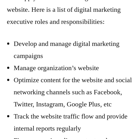
website. Here is a list of digital marketing
executive roles and responsibilities:
Develop and manage digital marketing
campaigns
Manage organization’s website
Optimize content for the website and social
networking channels such as Facebook,
Twitter, Instagram, Google Plus, etc
Track the website traffic flow and provide
internal reports regularly