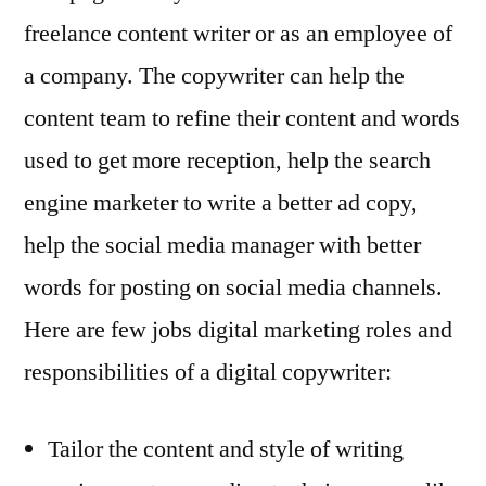
freelance content writer or as an employee of
a company. The copywriter can help the
content team to refine their content and words
used to get more reception, help the search
engine marketer to write a better ad copy,
help the social media manager with better
words for posting on social media channels.
Here are few jobs digital marketing roles and
responsibilities of a digital copywriter:
Tailor the content and style of writing