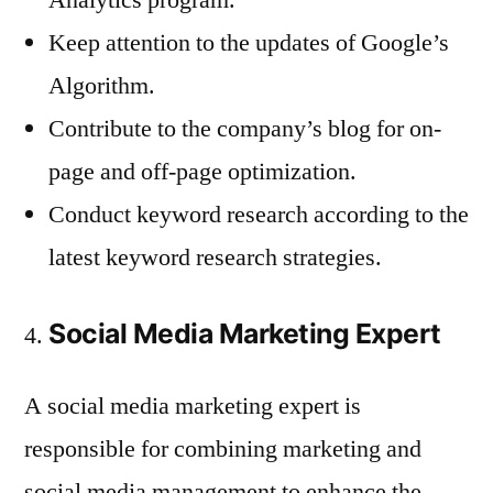
Keep attention to the updates of Google’s
Algorithm.
Contribute to the company’s blog for on-
page and off-page optimization.
Conduct keyword research according to the
latest keyword research strategies.
Social Media Marketing Expert
A social media marketing expert is
responsible for combining marketing and
social media management to enhance the