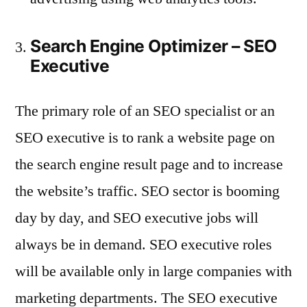
Search Engine Optimizer – SEO
Executive
The primary role of an SEO specialist or an
SEO executive is to rank a website page on
the search engine result page and to increase
the website’s traffic. SEO sector is booming
day by day, and SEO executive jobs will
always be in demand. SEO executive roles
will be available only in large companies with
marketing departments. The SEO executive