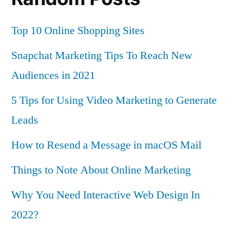
Top 10 Online Shopping Sites
Snapchat Marketing Tips To Reach New
Audiences in 2021
5 Tips for Using Video Marketing to Generate
Leads
How to Resend a Message in macOS Mail
Things to Note About Online Marketing
Why You Need Interactive Web Design In
2022?