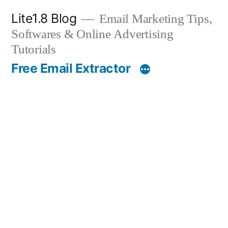
Skip
Lite1.8 Blog
Email Marketing Tips,
to
Softwares & Online Advertising
content
Tutorials
Free Email Extractor