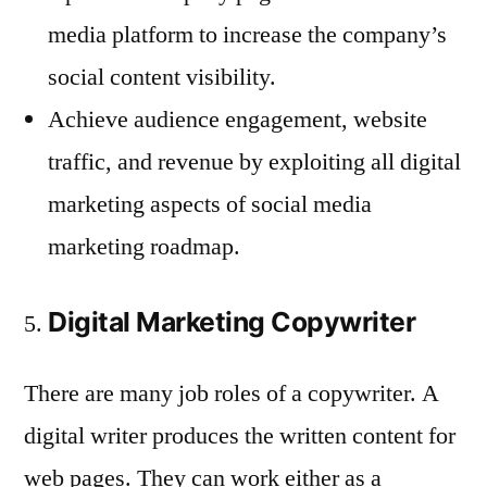
media platform to increase the company’s
social content visibility.
Achieve audience engagement, website
traffic, and revenue by exploiting all digital
marketing aspects of social media
marketing roadmap.
Digital Marketing Copywriter
There are many job roles of a copywriter. A
digital writer produces the written content for
web pages. They can work either as a